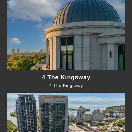
4 The Kingsway
4 The Kingsway