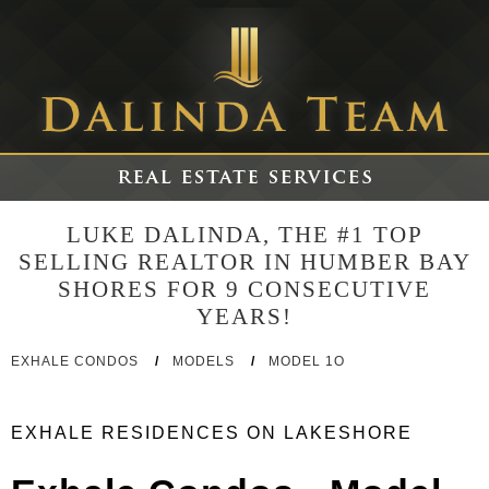
LUKE DALINDA, THE #1 TOP
SELLING REALTOR IN HUMBER BAY
SHORES FOR 9 CONSECUTIVE
YEARS!
EXHALE CONDOS
/
MODELS
/
MODEL 1O
EXHALE RESIDENCES ON LAKESHORE