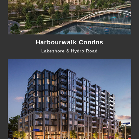
Harbourwalk Condos
Lakeshore & Hydro Road