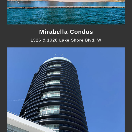
Mirabella Condos
1926 & 1928 Lake Shore Blvd. W