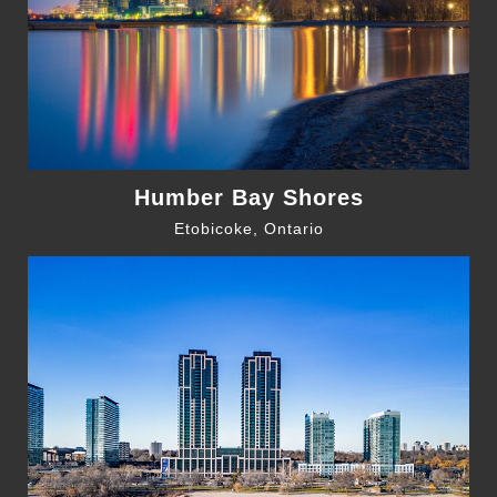
Humber Bay Shores
Etobicoke, Ontario