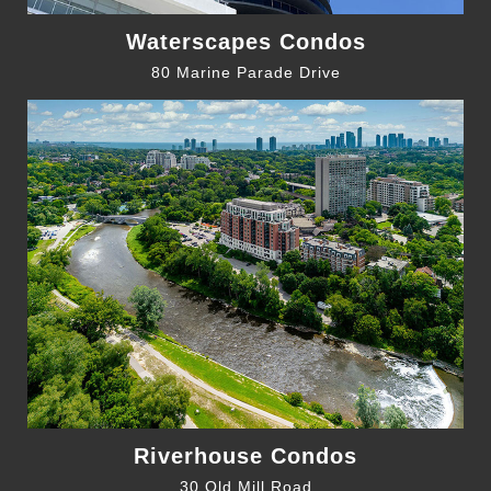
Waterscapes Condos
80 Marine Parade Drive
Riverhouse Condos
30 Old Mill Road