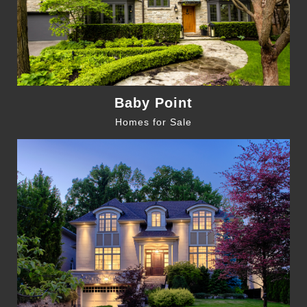
Baby Point
Homes for Sale