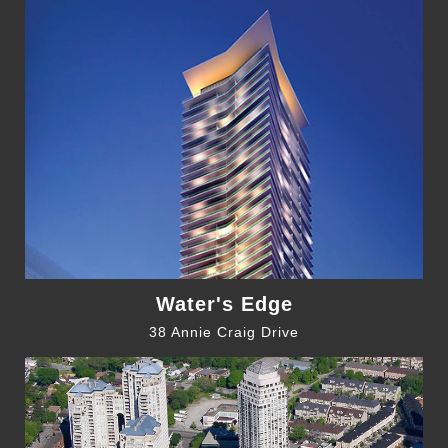
Water's Edge
38 Annie Craig Drive