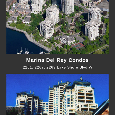
Marina Del Rey Condos
2261, 2267, 2269 Lake Shore Blvd W