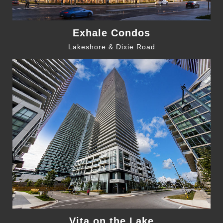
Exhale Condos
Lakeshore & Dixie Road
Vita on the Lake