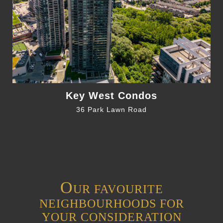
Key West Condos
36 Park Lawn Road
O
UR FAVOURITE
NEIGHBOURHOODS FOR
YOUR CONSIDERATION