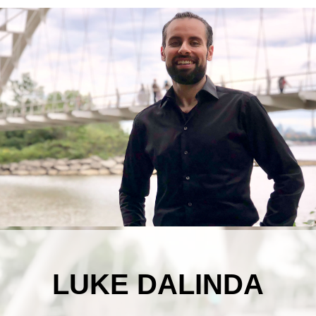
LUKE DALINDA