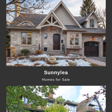
Sunnylea
Homes for Sale