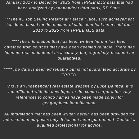
January 2017 to December 2025 from TRREB MLS data that had
been analyzed by independent third party, RE Stats.
***The #1 Top Selling Realtor at Palace Place, such achievement
has been based on the number of sales that had been sold from
2010 to 2025 from TRREB MLS data.
****The information that has been written herein has been
obtained from sources that have been deemed reliable. There has
been no reason to doubt its accuracy, but, regretfully, it cannot be
guaranteed.
*****The data is deemed reliable but is not guaranteed accurate by
TRREB.
This is an independent real estate website by Luke Dalinda. It is
not affiliated with the developer or the condo corporation. Any
references to condo names have been made solely for
geographical identification.
All information that has been written herein has been provided for
informational purposes only. It has not been guaranteed. Contact a
qualified professional for advice.