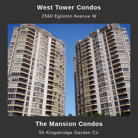
West Tower Condos
2560 Eglinton Avenue W
The Mansion Condos
55 Kingsbridge Garden Cir