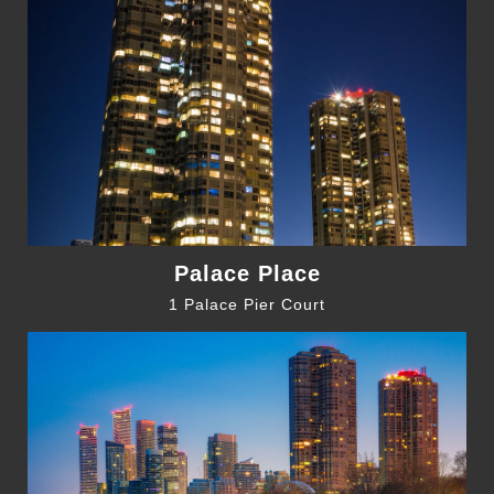
Palace Place
1 Palace Pier Court