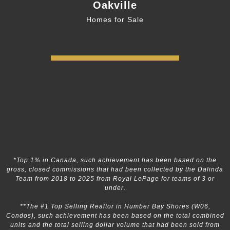
Oakville
Homes for Sale
*Top 1% in Canada, such achievement has been based on the
gross, closed commissions that had been collected by the Dalinda
Team from 2018 to 2025 from Royal LePage for teams of 3 or
under.
**The #1 Top Selling Realtor in Humber Bay Shores (W06,
Condos), such achievement has been based on the total combined
units and the total selling dollar volume that had been sold from