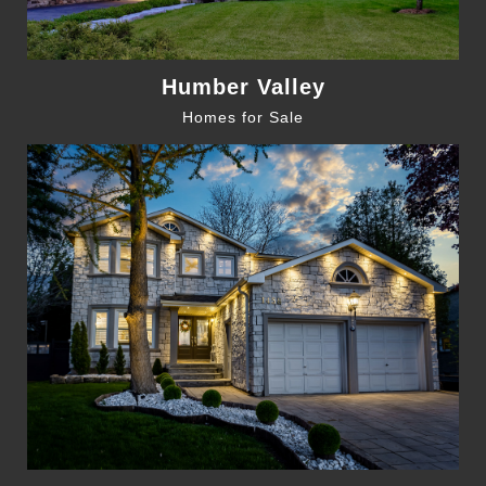
Humber Valley
Homes for Sale