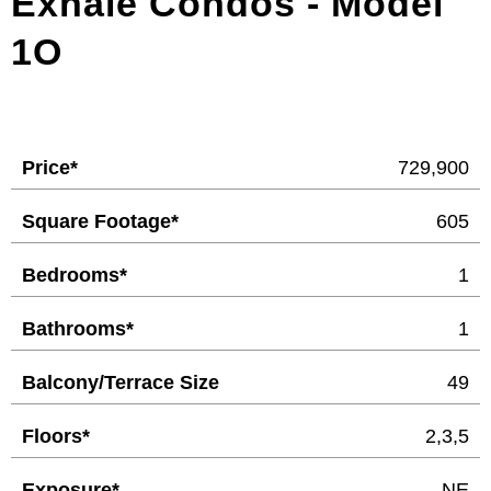
Exhale Condos - Model
1O
Price*
729,900
Square Footage*
605
Bedrooms*
1
Bathrooms*
1
Balcony/Terrace Size
49
Floors*
2,3,5
Exposure*
NE