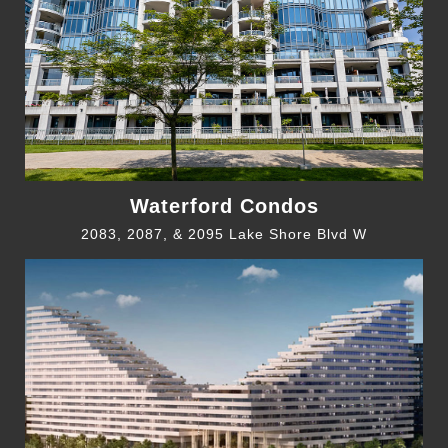
Waterford Condos
2083, 2087, & 2095 Lake Shore Blvd W