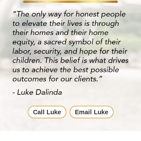
Call Luke
Email Luke