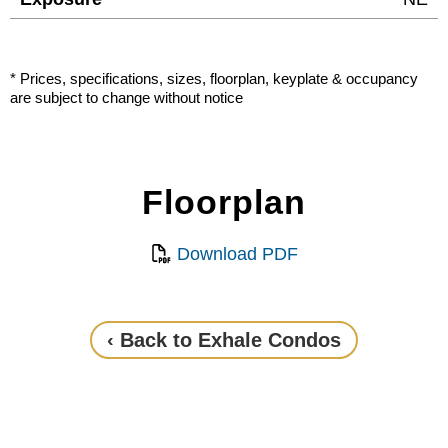
* Prices, specifications, sizes, floorplan, keyplate & occupancy
are subject to change without notice
Floorplan
Download PDF
‹ Back to Exhale Condos