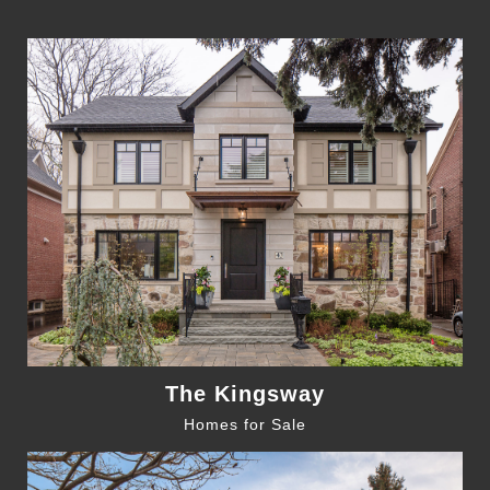
The Kingsway
Homes for Sale