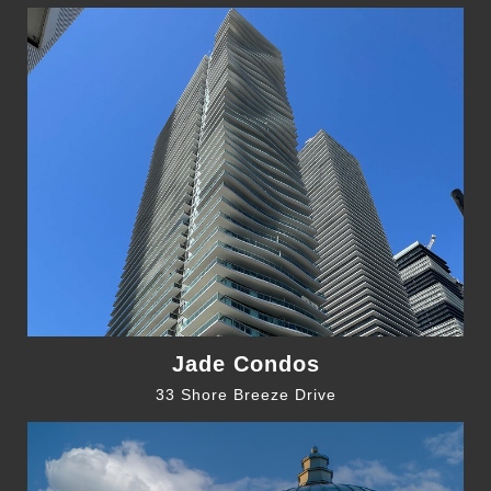
Jade Condos
33 Shore Breeze Drive