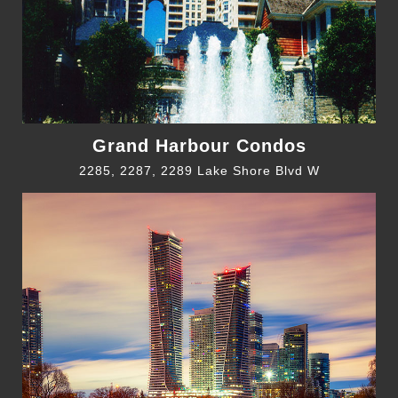
Grand Harbour Condos
2285, 2287, 2289 Lake Shore Blvd W