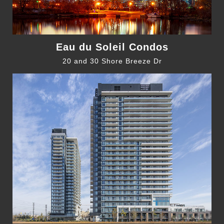
Eau du Soleil Condos
20 and 30 Shore Breeze Dr