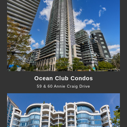
Ocean Club Condos
59 & 60 Annie Craig Drive