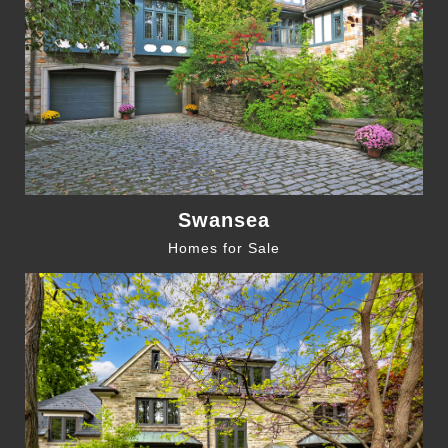
Swansea
Homes for Sale