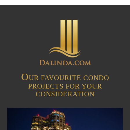
O
UR FAVOURITE CONDO
PROJECTS FOR YOUR
CONSIDERATION