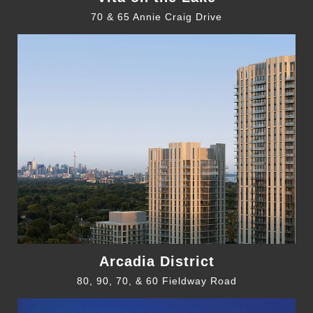
70 & 65 Annie Craig Drive
Arcadia District
80, 90, 70, & 60 Fieldway Road