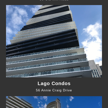
Lago Condos
56 Annie Craig Drive