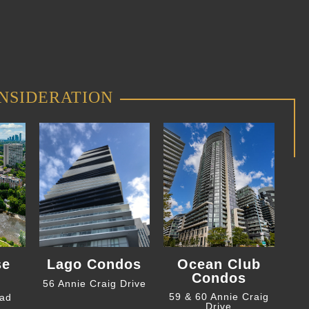
NSIDERATION
se
Lago Condos
Ocean Club
Condos
56 Annie Craig Drive
59 & 60 Annie Craig
oad
Drive