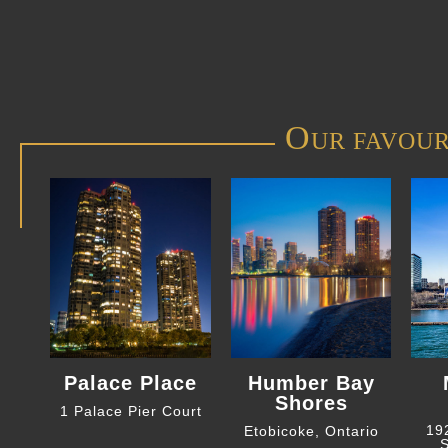
O
UR FAVOUR
Palace Place
Humber Bay
Shores
1 Palace Pier Court
19
Etobicoke, Ontario
S