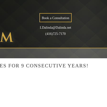
Book a Consultation
LDalinda@Dalinda.net
(416)725-7170
ES FOR 9 CONSECUTIVE YEARS!