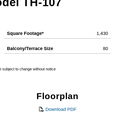
odel TH-107
Square Footage*
1,430
Balcony/Terrace Size
80
e subject to change without notice
Floorplan
Download PDF