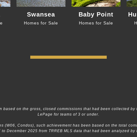
a
Swansea
Baby Point
Hu
le
Homes for Sale
Homes for Sale
H
 based on the gross, closed commissions that had been collected by 
LePage for teams of 3 or under.
s (W06, Condos), such achievement has been based on the total combin
 to December 2025 from TRREB MLS data that had been analyzed by in