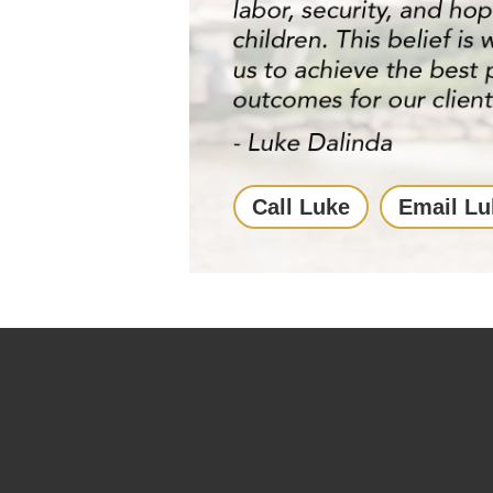
Call Luke
Email Lu