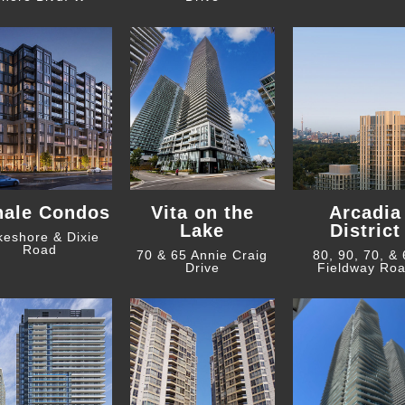
hale Condos
Vita on the
Arcadia
Lake
District
keshore & Dixie
Road
70 & 65 Annie Craig
80, 90, 70, &
Drive
Fieldway Ro