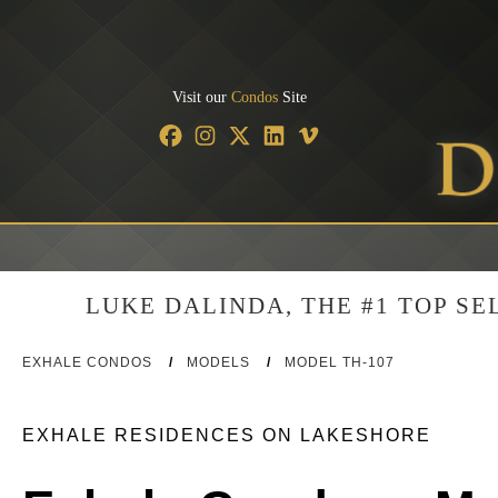
Visit our
Condos
Site
LUKE DALINDA, THE #1 TOP S
EXHALE CONDOS
/
MODELS
/
MODEL TH-107
EXHALE RESIDENCES ON LAKESHORE