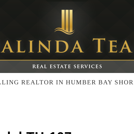
ELLING REALTOR IN HUMBER BAY SHOR