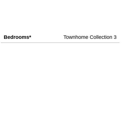
Bedrooms*
Townhome Collection 3