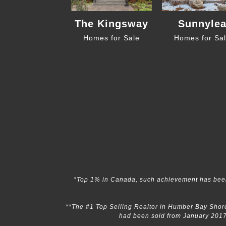
The Kingsway
Sunnyle
Homes for Sale
Homes for Sa
*Top 1% in Canada, such achievement has been
**The #1 Top Selling Realtor in Humber Bay Shore
had been sold from January 2017