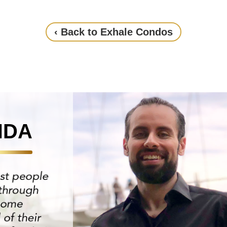
‹ Back to Exhale Condos
NDA