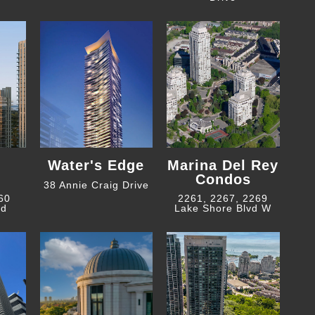
Water's Edge
Marina Del Rey
Condos
38 Annie Craig Drive
 60
2261, 2267, 2269
ad
Lake Shore Blvd W