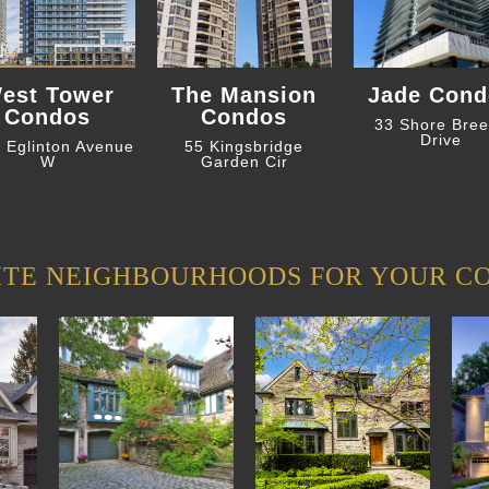
est Tower
The Mansion
Jade Cond
Condos
Condos
33 Shore Bre
Drive
 Eglinton Avenue
55 Kingsbridge
W
Garden Cir
ITE NEIGHBOURHOODS FOR YOUR C