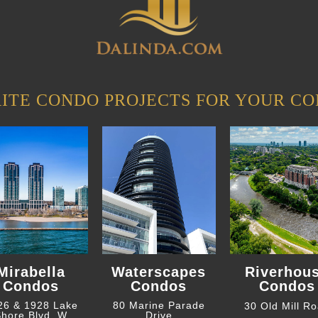
ITE CONDO PROJECTS FOR YOUR CO
Mirabella
Waterscapes
Riverhou
Condos
Condos
Condos
26 & 1928 Lake
80 Marine Parade
30 Old Mill R
hore Blvd. W
Drive