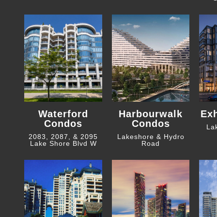
Waterford
Harbourwalk
Ex
Condos
Condos
La
2083, 2087, & 2095
Lakeshore & Hydro
Lake Shore Blvd W
Road