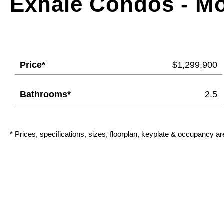
Exhale Condos - M
Price*
$1,299,900
Bathrooms*
2.5
* Prices, specifications, sizes, floorplan, keyplate & occupancy ar