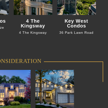
os
4 The
Key West
Kingsway
Condos
eze
4 The Kingsway
36 Park Lawn Road
ONSIDERATION