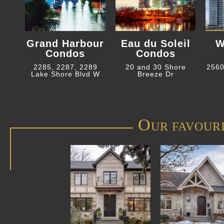
Grand Harbour
Eau du Soleil
W
Condos
Condos
2285, 2287, 2289
20 and 30 Shore
2560
Lake Shore Blvd W
Breeze Dr
O
UR FAVOUR