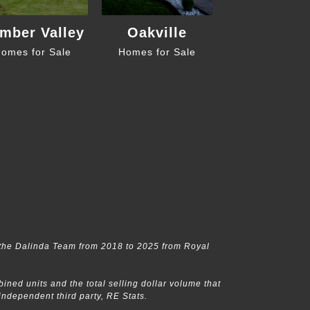
mber Valley
Oakville
omes for Sale
Homes for Sale
the Dalinda Team from 2018 to 2025 from Royal
ed units and the total selling dollar volume that
dependent third party, RE Stats.