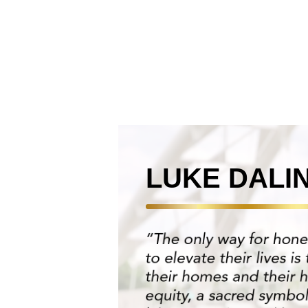
LUKE DALI