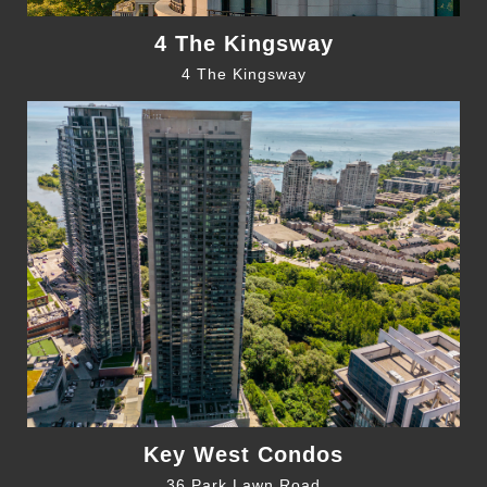
4 The Kingsway
4 The Kingsway
Key West Condos
36 Park Lawn Road