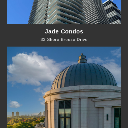
Jade Condos
33 Shore Breeze Drive