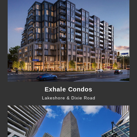
Exhale Condos
Lakeshore & Dixie Road