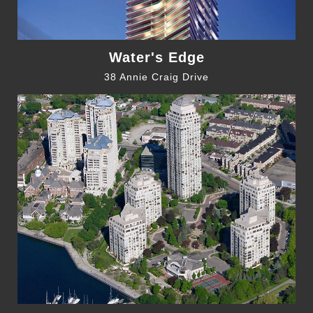
Water's Edge
38 Annie Craig Drive