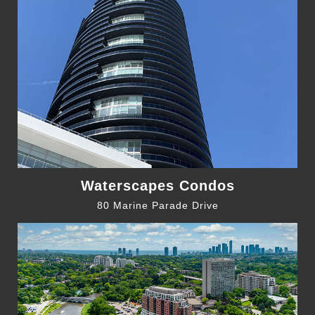
Waterscapes Condos
80 Marine Parade Drive