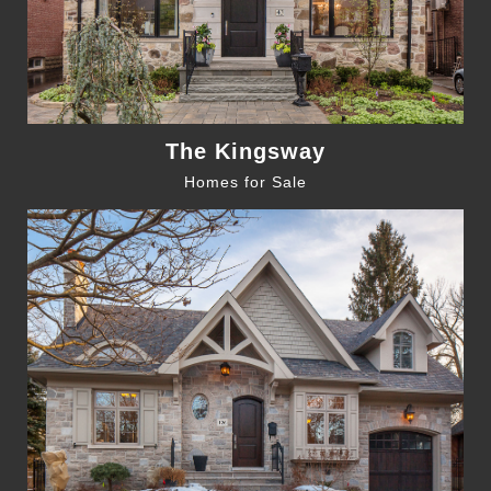
The Kingsway
Homes for Sale