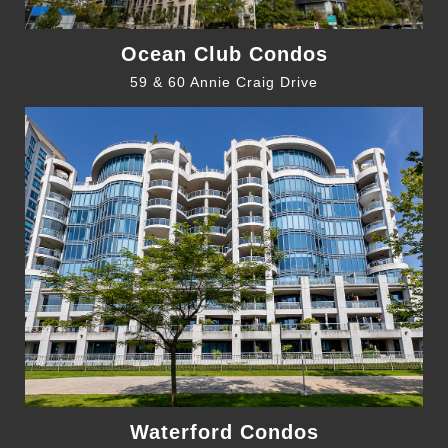
Ocean Club Condos
59 & 60 Annie Craig Drive
Waterford Condos