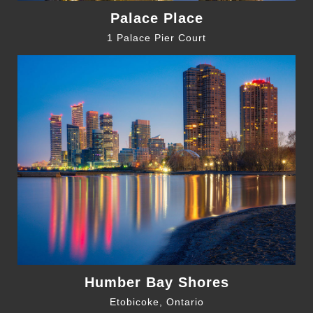
Palace Place
1 Palace Pier Court
Humber Bay Shores
Etobicoke, Ontario