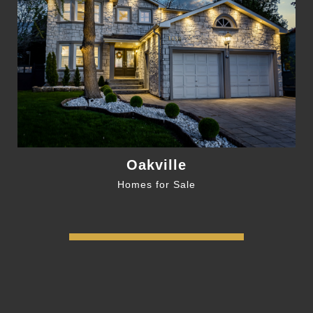
Oakville
Homes for Sale