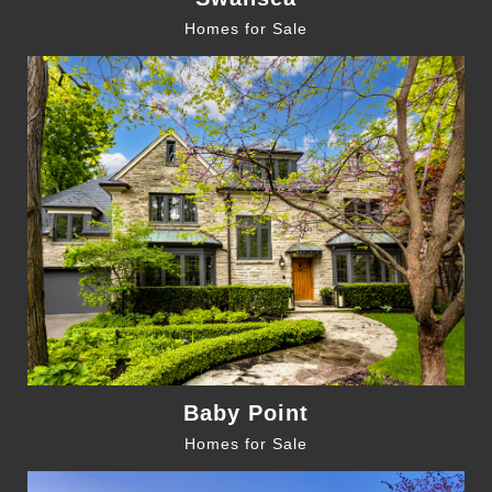
Homes for Sale
Baby Point
Homes for Sale