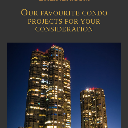
O
UR FAVOURITE CONDO
PROJECTS FOR YOUR
CONSIDERATION