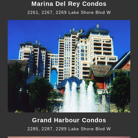
Marina Del Rey Condos
2261, 2267, 2269 Lake Shore Blvd W
Grand Harbour Condos
2285, 2287, 2289 Lake Shore Blvd W