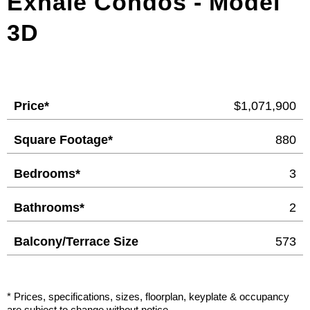
Exhale Condos - Model
3D
Price*
$1,071,900
Square Footage*
880
Bedrooms*
3
Bathrooms*
2
Balcony/Terrace Size
573
* Prices, specifications, sizes, floorplan, keyplate & occupancy
are subject to change without notice