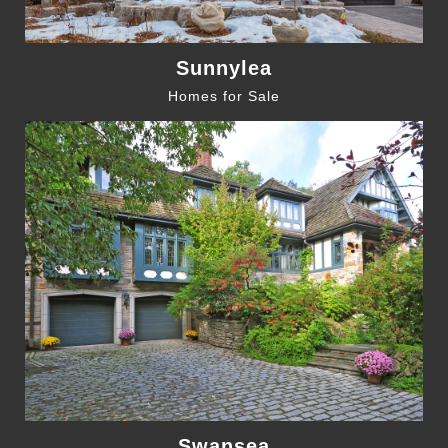
Sunnylea
Homes for Sale
Swansea