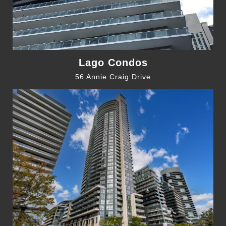
Lago Condos
56 Annie Craig Drive