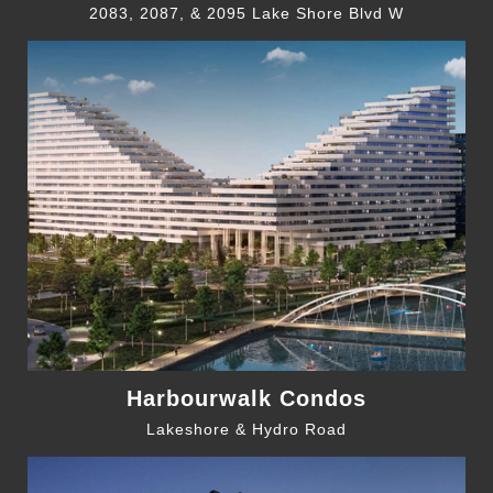
2083, 2087, & 2095 Lake Shore Blvd W
Harbourwalk Condos
Lakeshore & Hydro Road