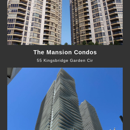
The Mansion Condos
55 Kingsbridge Garden Cir