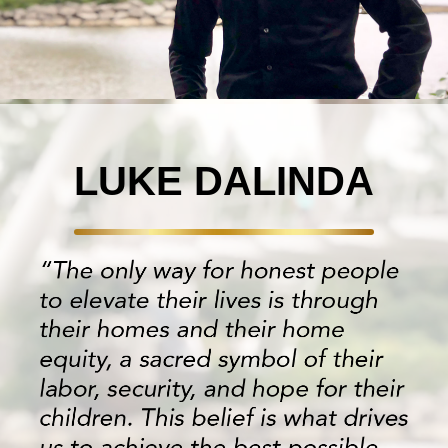
LUKE DALINDA