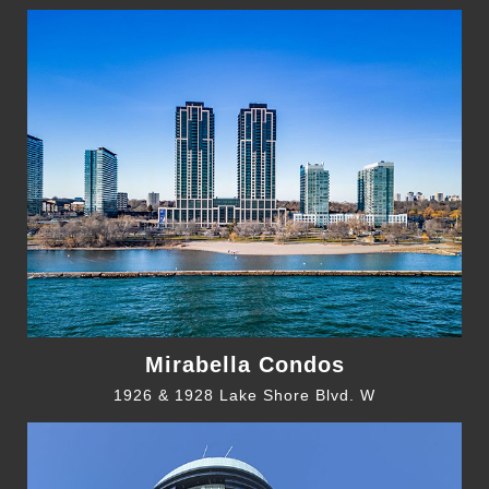
Mirabella Condos
1926 & 1928 Lake Shore Blvd. W