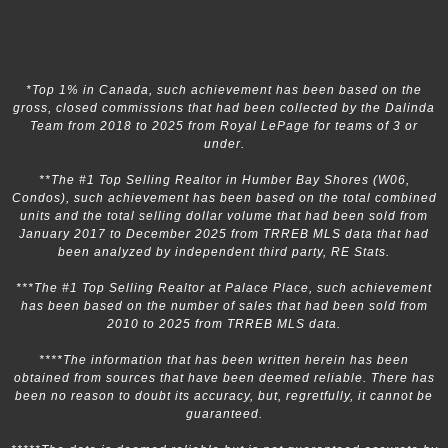
*Top 1% in Canada, such achievement has been based on the
gross, closed commissions that had been collected by the Dalinda
Team from 2018 to 2025 from Royal LePage for teams of 3 or
under.
**The #1 Top Selling Realtor in Humber Bay Shores (W06,
Condos), such achievement has been based on the total combined
units and the total selling dollar volume that had been sold from
January 2017 to December 2025 from TRREB MLS data that had
been analyzed by independent third party, RE Stats.
***The #1 Top Selling Realtor at Palace Place, such achievement
has been based on the number of sales that had been sold from
2010 to 2025 from TRREB MLS data.
****The information that has been written herein has been
obtained from sources that have been deemed reliable. There has
been no reason to doubt its accuracy, but, regretfully, it cannot be
guaranteed.