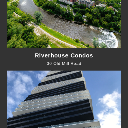
Riverhouse Condos
30 Old Mill Road