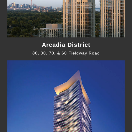
Arcadia District
80, 90, 70, & 60 Fieldway Road