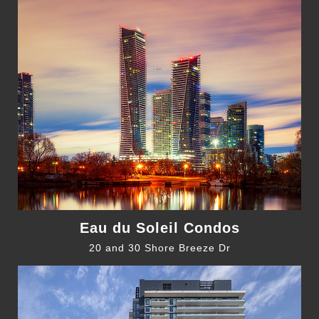
Eau du Soleil Condos
20 and 30 Shore Breeze Dr