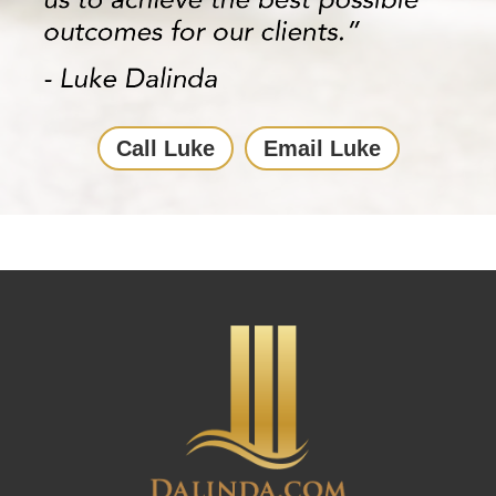
Call Luke
Email Luke