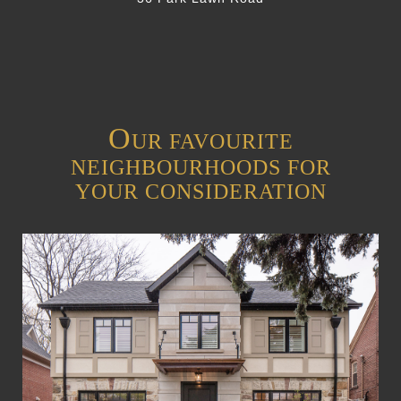
O
UR FAVOURITE
NEIGHBOURHOODS FOR
YOUR CONSIDERATION