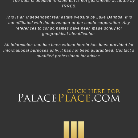
*****The data is deemed reliable but is not guaranteed accurate by
TRREB.
This is an independent real estate website by Luke Dalinda. It is
not affiliated with the developer or the condo corporation. Any
references to condo names have been made solely for
geographical identification.
All information that has been written herein has been provided for
informational purposes only. It has not been guaranteed. Contact a
qualified professional for advice.