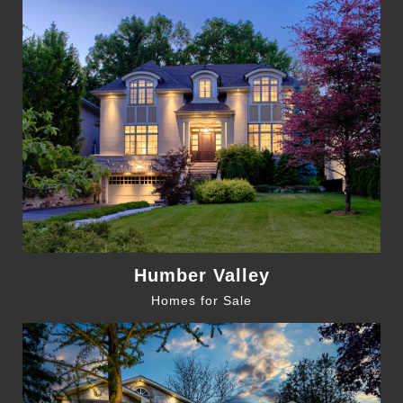
Humber Valley
Homes for Sale