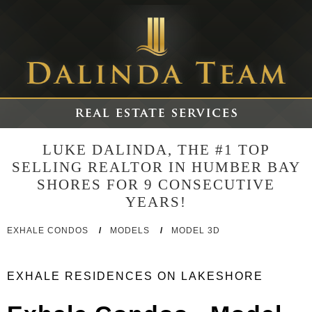
LUKE DALINDA, THE #1 TOP
SELLING REALTOR IN HUMBER BAY
SHORES FOR 9 CONSECUTIVE
YEARS!
EXHALE CONDOS
/
MODELS
/
MODEL 3D
EXHALE RESIDENCES ON LAKESHORE