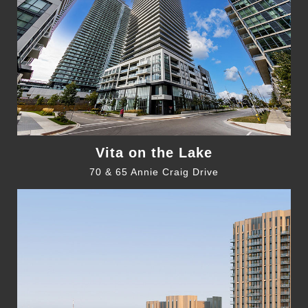
Vita on the Lake
70 & 65 Annie Craig Drive