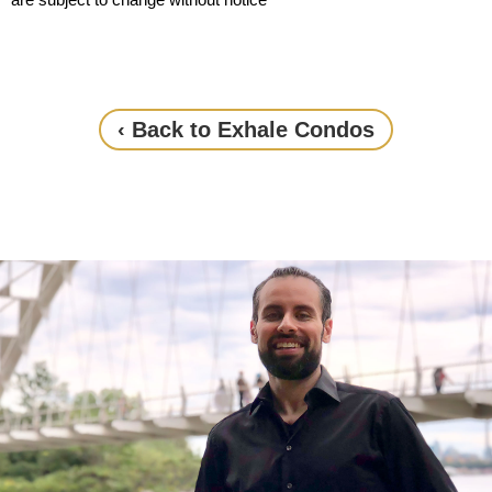
‹ Back to Exhale Condos