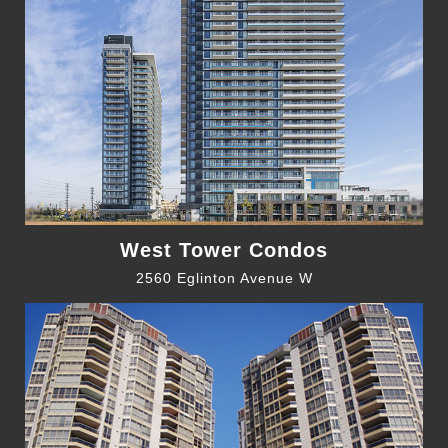
West Tower Condos
2560 Eglinton Avenue W