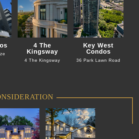
os
4 The
Key West
Kingsway
Condos
eze
4 The Kingsway
36 Park Lawn Road
ONSIDERATION