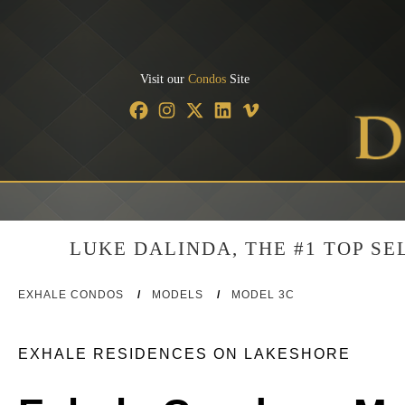
Visit our
Condos
Site
LUKE DALINDA, THE #1 TOP S
EXHALE CONDOS
/
MODELS
/
MODEL 3C
EXHALE RESIDENCES ON LAKESHORE