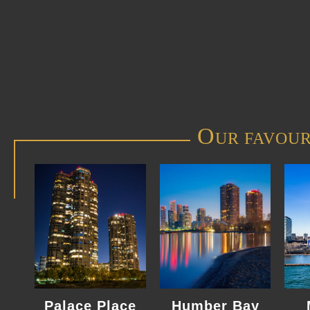
O
UR FAVOUR
Palace Place
Humber Bay