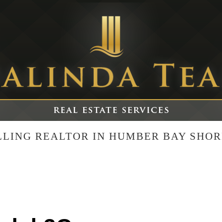
ELLING REALTOR IN HUMBER BAY SHOR