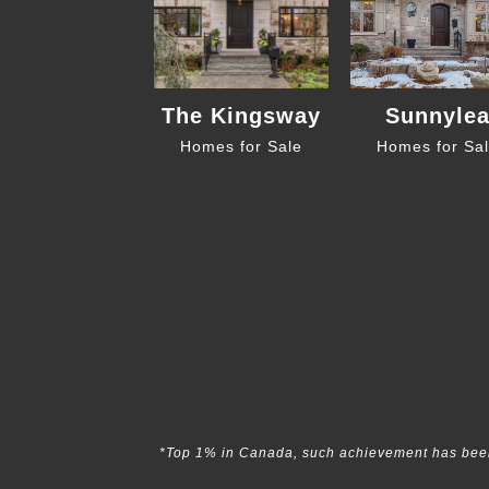
The Kingsway
Sunnyle
Homes for Sale
Homes for Sa
*Top 1% in Canada, such achievement has been