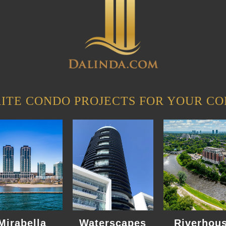
ITE CONDO PROJECTS FOR YOUR CO
Mirabella
Waterscapes
Riverhou