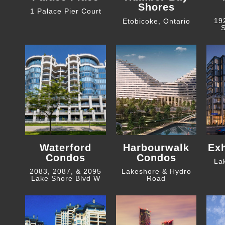
Shores
1 Palace Pier Court
19
Etobicoke, Ontario
S
Waterford
Harbourwalk
Ex
Condos
Condos
La
2083, 2087, & 2095
Lakeshore & Hydro
Lake Shore Blvd W
Road