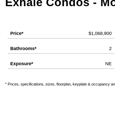
Exhale Condos - M
Price*
$1,068,900
Bathrooms*
2
Exposure*
NE
* Prices, specifications, sizes, floorplan, keyplate & occupancy ar