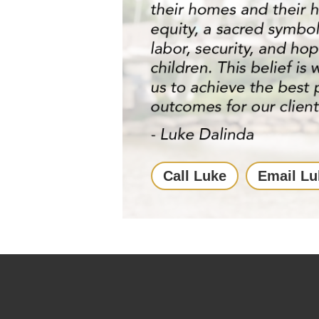
Call Luke
Email Lu