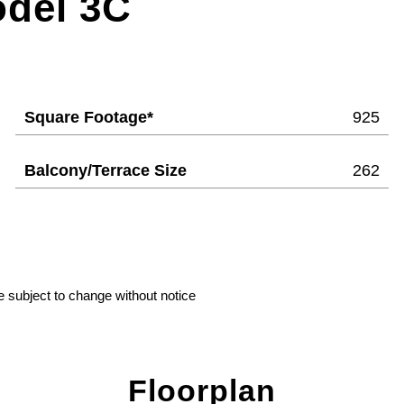
odel 3C
Square Footage*
925
Balcony/Terrace Size
262
e subject to change without notice
Floorplan