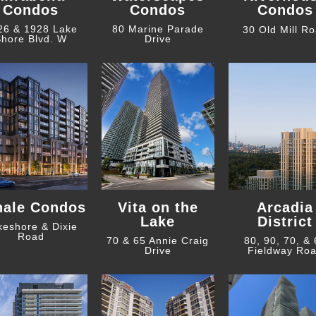
Condos
Condos
Condos
26 & 1928 Lake
80 Marine Parade
30 Old Mill R
hore Blvd. W
Drive
hale Condos
Vita on the
Arcadia
Lake
District
keshore & Dixie
Road
70 & 65 Annie Craig
80, 90, 70, &
Drive
Fieldway Ro