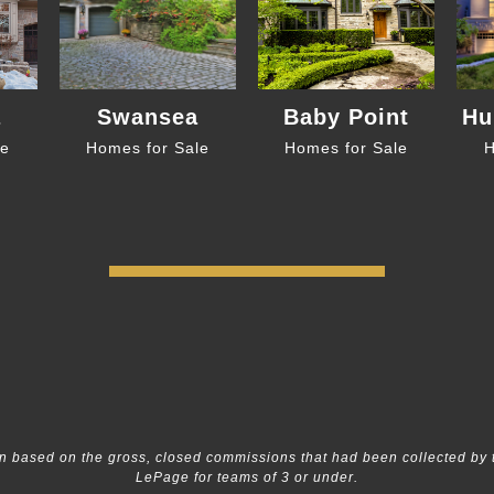
a
Swansea
Baby Point
Hu
le
Homes for Sale
Homes for Sale
H
 based on the gross, closed commissions that had been collected by 
LePage for teams of 3 or under.