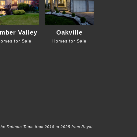
mber Valley
Oakville
omes for Sale
Homes for Sale
the Dalinda Team from 2018 to 2025 from Royal