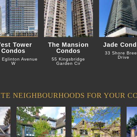
est Tower
The Mansion
Jade Cond
Condos
Condos
33 Shore Bre
Drive
 Eglinton Avenue
55 Kingsbridge
W
Garden Cir
ITE NEIGHBOURHOODS FOR YOUR C