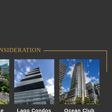
NSIDERATION
se
Lago Condos
Ocean Club