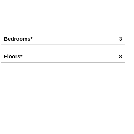
Bedrooms*
3
Floors*
8