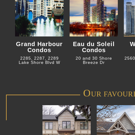
Grand Harbour
Eau du Soleil
W
Condos
Condos
2285, 2287, 2289
20 and 30 Shore
2560
Lake Shore Blvd W
Breeze Dr
O
UR FAVOUR