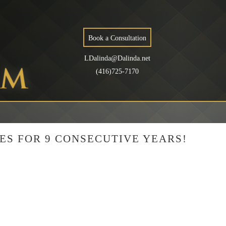
Book a Consultation
LDalinda@Dalinda.net
(416)725-7170
ES FOR 9 CONSECUTIVE YEARS!