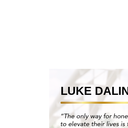
LUKE DALI