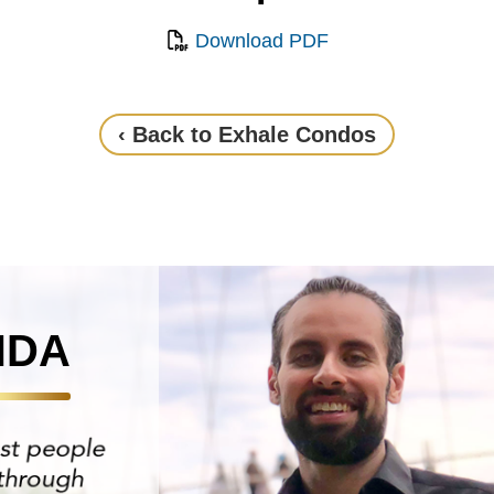
Download PDF
‹ Back to Exhale Condos
NDA