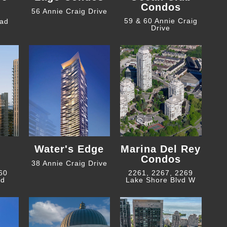
Condos
56 Annie Craig Drive
59 & 60 Annie Craig
oad
Drive
Water's Edge
Marina Del Rey
Condos
38 Annie Craig Drive
 60
2261, 2267, 2269
ad
Lake Shore Blvd W