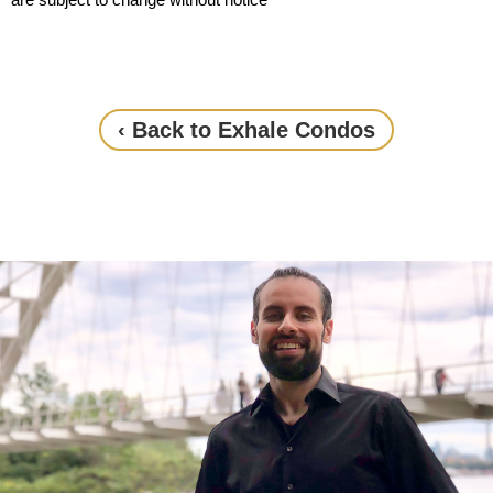
‹ Back to Exhale Condos