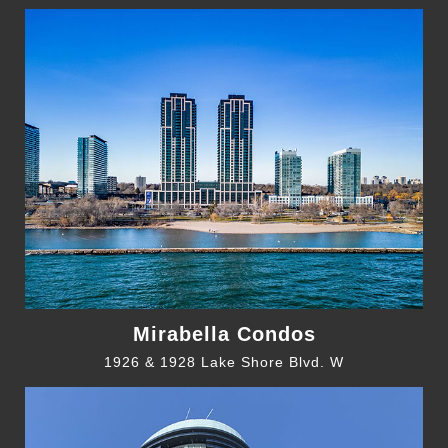
Mirabella Condos
1926 & 1928 Lake Shore Blvd. W