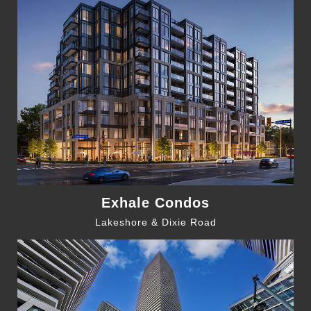
Exhale Condos
Lakeshore & Dixie Road