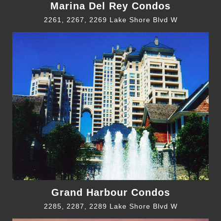
Marina Del Rey Condos
2261, 2267, 2269 Lake Shore Blvd W
Grand Harbour Condos
2285, 2287, 2289 Lake Shore Blvd W