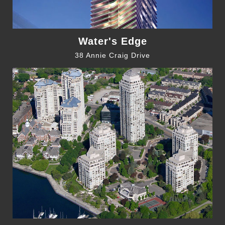
Water's Edge
38 Annie Craig Drive