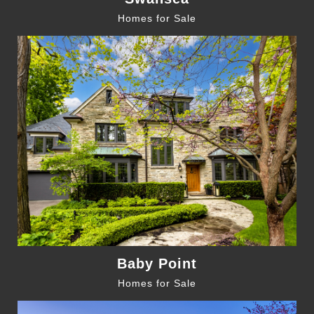
Homes for Sale
Baby Point
Homes for Sale