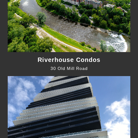
Riverhouse Condos
30 Old Mill Road