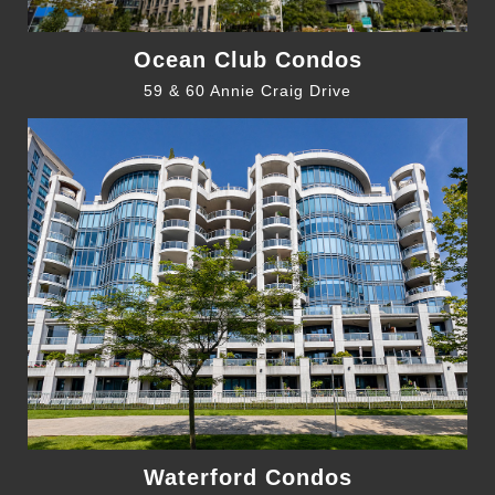
Ocean Club Condos
59 & 60 Annie Craig Drive
Waterford Condos