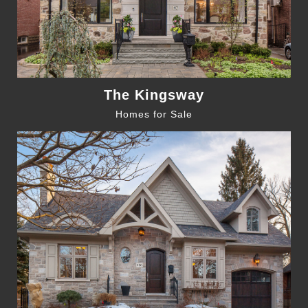
The Kingsway
Homes for Sale