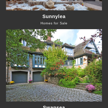
Sunnylea
Homes for Sale
Swansea