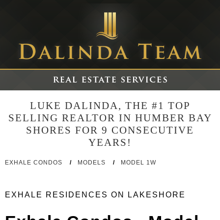
LUKE DALINDA, THE #1 TOP
SELLING REALTOR IN HUMBER BAY
SHORES FOR 9 CONSECUTIVE
YEARS!
EXHALE CONDOS
/
MODELS
/
MODEL 1W
EXHALE RESIDENCES ON LAKESHORE