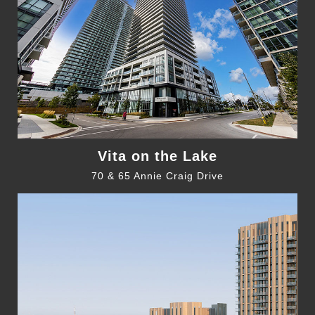
Vita on the Lake
70 & 65 Annie Craig Drive