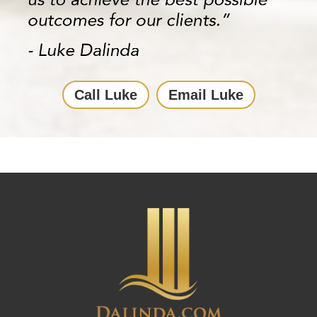
Call Luke
Email Luke