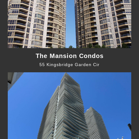
The Mansion Condos
55 Kingsbridge Garden Cir