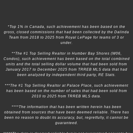
*Top 1% in Canada, such achievement has been based on the
gross, closed commissions that had been collected by the Dalinda
Team from 2018 to 2025 from Royal LePage for teams of 3 or
under.
**The #1 Top Selling Realtor in Humber Bay Shores (W06,
Condos), such achievement has been based on the total combined
units and the total selling dollar volume that had been sold from
January 2017 to December 2025 from TRREB MLS data that had
been analyzed by independent third party, RE Stats.
***The #1 Top Selling Realtor at Palace Place, such achievement
has been based on the number of sales that had been sold from
2010 to 2025 from TRREB MLS data.
****The information that has been written herein has been
obtained from sources that have been deemed reliable. There has
been no reason to doubt its accuracy, but, regretfully, it cannot be
guaranteed.