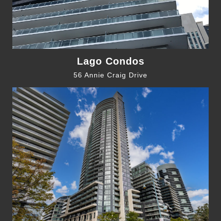
Lago Condos
56 Annie Craig Drive