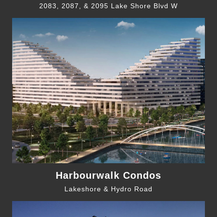
2083, 2087, & 2095 Lake Shore Blvd W
Harbourwalk Condos
Lakeshore & Hydro Road