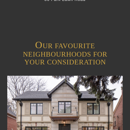
O
UR FAVOURITE
NEIGHBOURHOODS FOR
YOUR CONSIDERATION