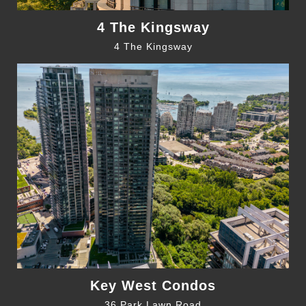
4 The Kingsway
4 The Kingsway
Key West Condos
36 Park Lawn Road