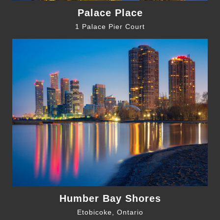
Palace Place
1 Palace Pier Court
Humber Bay Shores
Etobicoke, Ontario