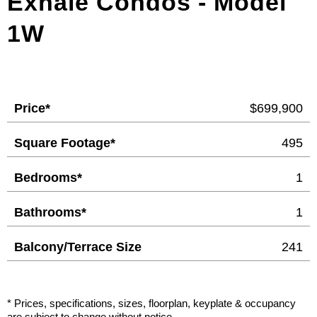
Exhale Condos - Model
1W
Price*
$699,900
Square Footage*
495
Bedrooms*
1
Bathrooms*
1
Balcony/Terrace Size
241
* Prices, specifications, sizes, floorplan, keyplate & occupancy
are subject to change without notice