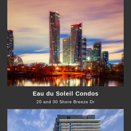
Eau du Soleil Condos
20 and 30 Shore Breeze Dr