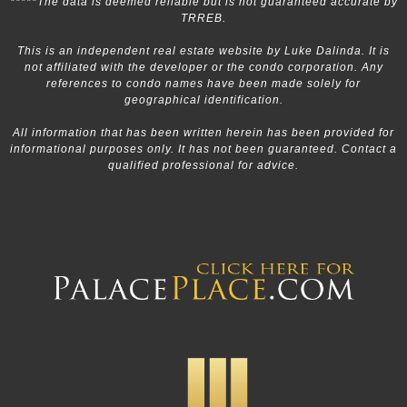
*****The data is deemed reliable but is not guaranteed accurate by
TRREB.
This is an independent real estate website by Luke Dalinda. It is
not affiliated with the developer or the condo corporation. Any
references to condo names have been made solely for
geographical identification.
All information that has been written herein has been provided for
informational purposes only. It has not been guaranteed. Contact a
qualified professional for advice.