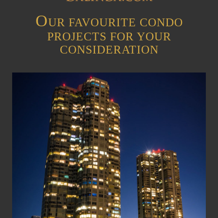
O
UR FAVOURITE CONDO
PROJECTS FOR YOUR
CONSIDERATION