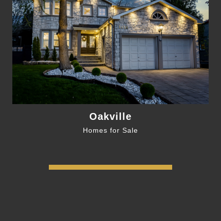
Oakville
Homes for Sale