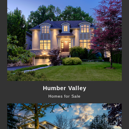
Humber Valley
Homes for Sale