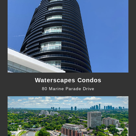
Waterscapes Condos
80 Marine Parade Drive