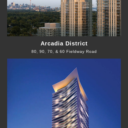
Arcadia District
80, 90, 70, & 60 Fieldway Road