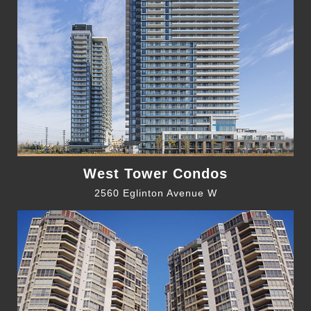
West Tower Condos
2560 Eglinton Avenue W