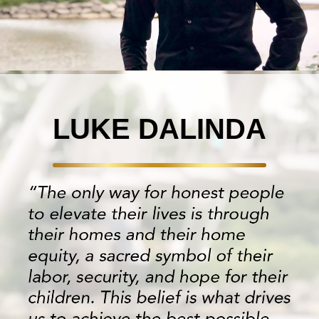
LUKE DALINDA