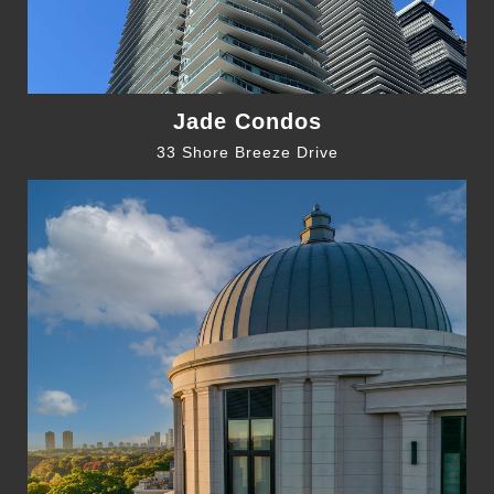
Jade Condos
33 Shore Breeze Drive