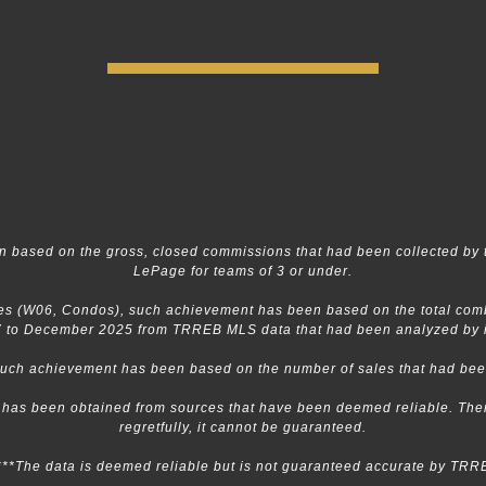
 based on the gross, closed commissions that had been collected by 
LePage for teams of 3 or under.
s (W06, Condos), such achievement has been based on the total combin
 to December 2025 from TRREB MLS data that had been analyzed by in
 such achievement has been based on the number of sales that had b
n has been obtained from sources that have been deemed reliable. Ther
regretfully, it cannot be guaranteed.
***The data is deemed reliable but is not guaranteed accurate by TRR