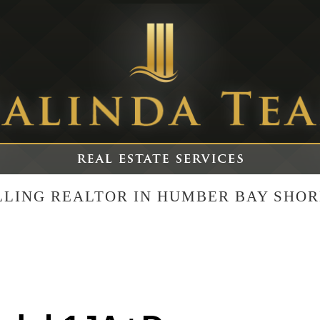
ELLING REALTOR IN HUMBER BAY SHOR