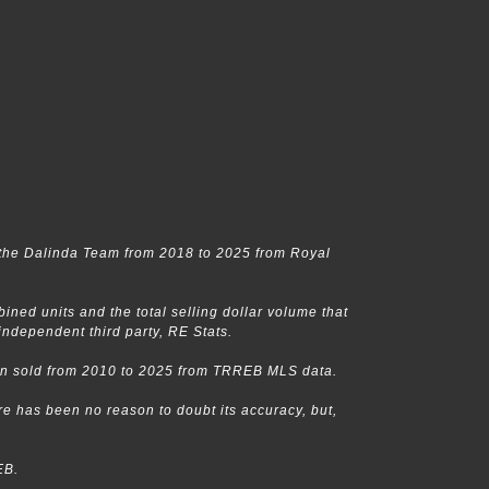
the Dalinda Team from 2018 to 2025 from Royal
ed units and the total selling dollar volume that
dependent third party, RE Stats.
een sold from 2010 to 2025 from TRREB MLS data.
e has been no reason to doubt its accuracy, but,
EB.