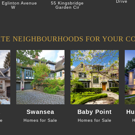
Drive
 Eglinton Avenue
55 Kingsbridge
W
Garden Cir
ITE NEIGHBOURHOODS FOR YOUR C
a
Swansea
Baby Point
Hu
le
Homes for Sale
Homes for Sale
H