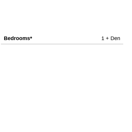
Bedrooms*
1 + Den