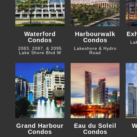
Waterford
Harbourwalk
Ex
Condos
Condos
La
2083, 2087, & 2095
Lakeshore & Hydro
Lake Shore Blvd W
Road
Grand Harbour
Eau du Soleil
W
Condos
Condos