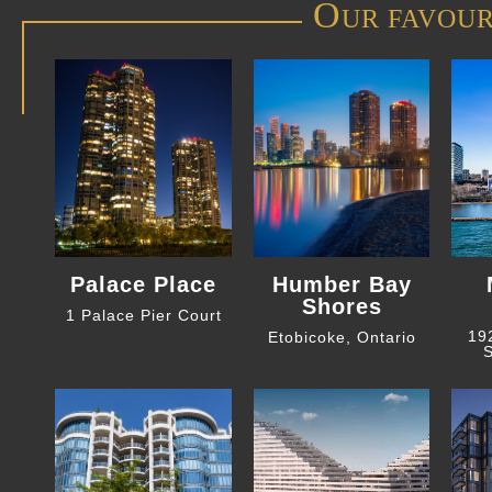
O
UR FAVOUR
Palace Place
Humber Bay
Shores
1 Palace Pier Court
19
Etobicoke, Ontario
S