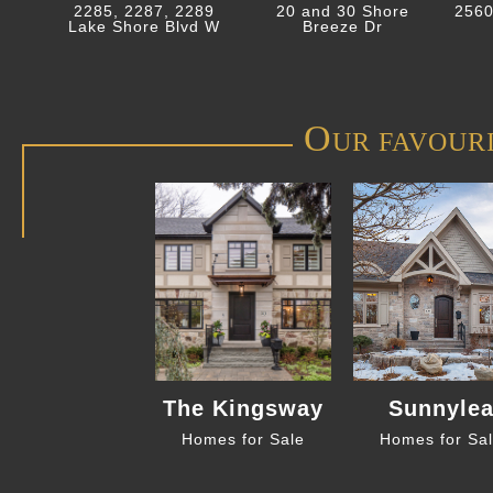
2285, 2287, 2289
20 and 30 Shore
2560
Lake Shore Blvd W
Breeze Dr
O
UR FAVOUR
The Kingsway
Sunnyle
Homes for Sale
Homes for Sa