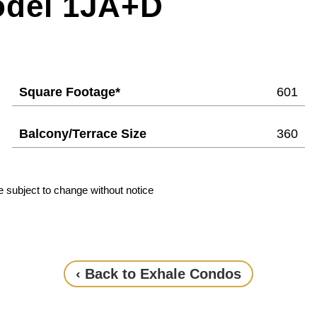
odel 1JA+D
Square Footage*
601
Balcony/Terrace Size
360
e subject to change without notice
‹ Back to Exhale Condos