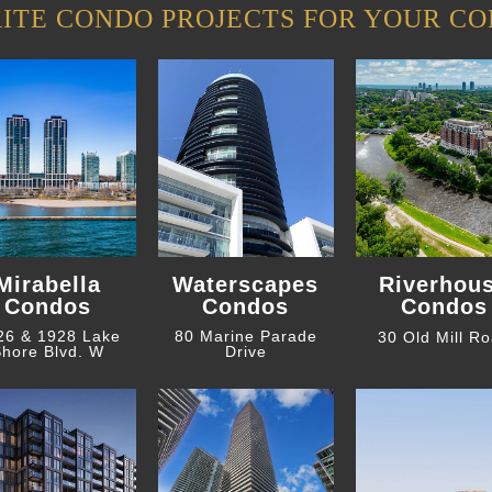
ITE CONDO PROJECTS FOR YOUR CO
Mirabella
Waterscapes
Riverhou
Condos
Condos
Condos
26 & 1928 Lake
80 Marine Parade
30 Old Mill R
hore Blvd. W
Drive