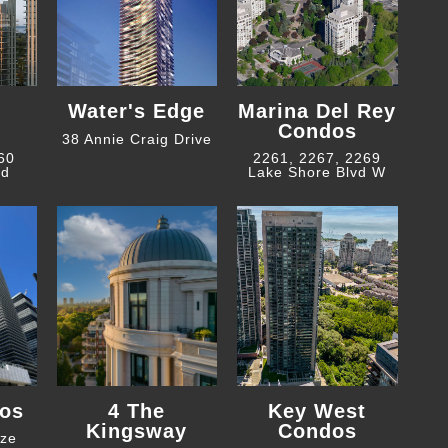
Water's Edge
Marina Del Rey
Condos
38 Annie Craig Drive
 60
2261, 2267, 2269
ad
Lake Shore Blvd W
os
4 The
Key West
Kingsway
Condos
eze