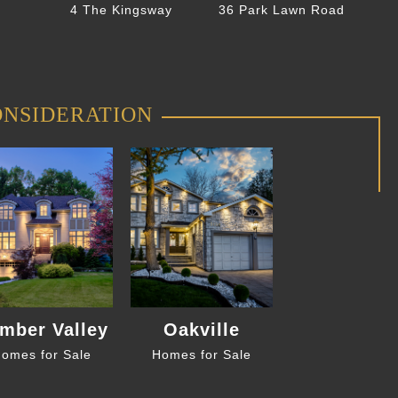
4 The Kingsway
36 Park Lawn Road
ONSIDERATION
mber Valley
Oakville
omes for Sale
Homes for Sale