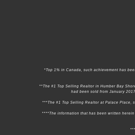
*Top 1% in Canada, such achievement has been
**The #1 Top Selling Realtor in Humber Bay Shore
had been sold from January 2017
***The #1 Top Selling Realtor at Palace Place,
****The information that has been written herei
**