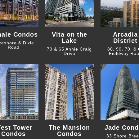
hale Condos
Vita on the
Arcadia
Lake
District
keshore & Dixie
Road
70 & 65 Annie Craig
80, 90, 70, &
Drive
Fieldway Ro
est Tower
The Mansion
Jade Cond
Condos
Condos
33 Shore Bre