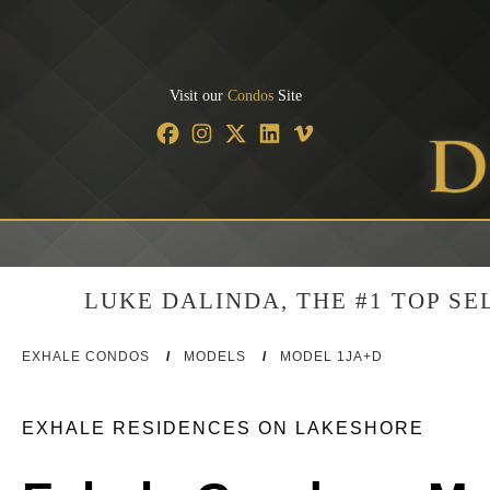
Visit our
Condos
Site
LUKE DALINDA, THE #1 TOP S
EXHALE CONDOS
/
MODELS
/
MODEL 1JA+D
EXHALE RESIDENCES ON LAKESHORE