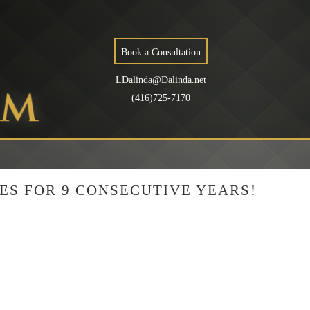
Book a Consultation
LDalinda@Dalinda.net
(416)725-7170
ES FOR 9 CONSECUTIVE YEARS!