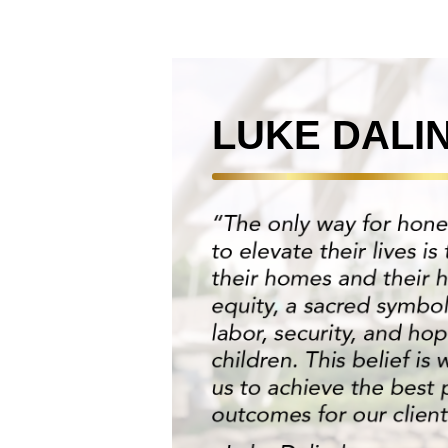
LUKE DALI