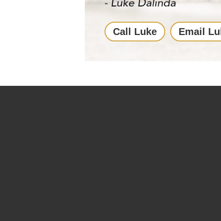
Call Luke
Email Lu