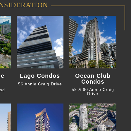
NSIDERATION
se
Lago Condos
Ocean Club
Condos
56 Annie Craig Drive
59 & 60 Annie Craig
oad
Drive