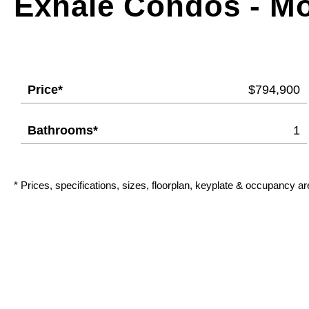
Exhale Condos - M
Price*
$794,900
Bathrooms*
1
* Prices, specifications, sizes, floorplan, keyplate & occupancy ar