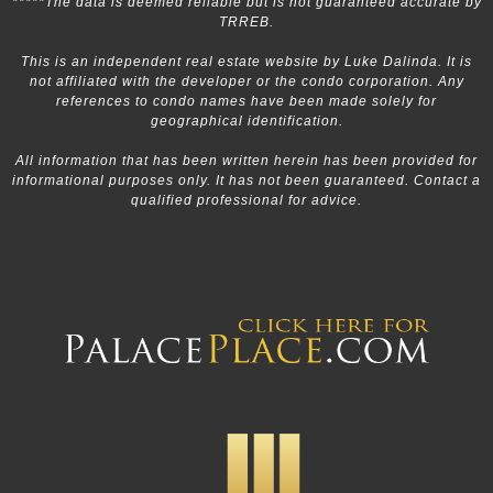
*****The data is deemed reliable but is not guaranteed accurate by
TRREB.
This is an independent real estate website by Luke Dalinda. It is
not affiliated with the developer or the condo corporation. Any
references to condo names have been made solely for
geographical identification.
All information that has been written herein has been provided for
informational purposes only. It has not been guaranteed. Contact a
qualified professional for advice.