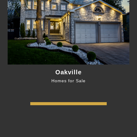
Oakville
Homes for Sale