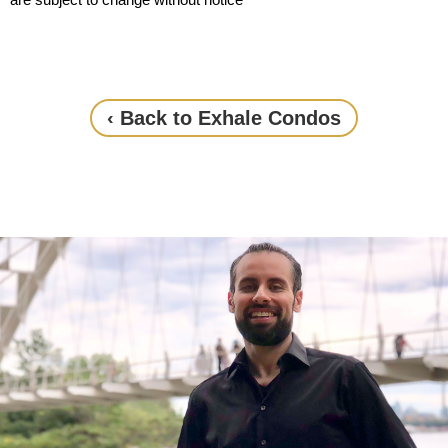
‹ Back to Exhale Condos