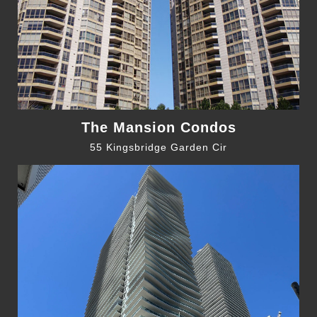
The Mansion Condos
55 Kingsbridge Garden Cir