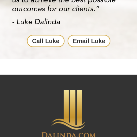
Call Luke
Email Luke