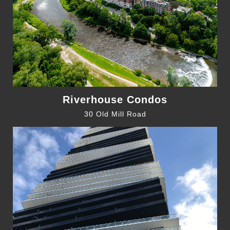
Riverhouse Condos
30 Old Mill Road