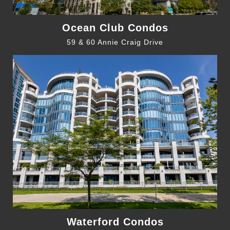
Ocean Club Condos
59 & 60 Annie Craig Drive
Waterford Condos