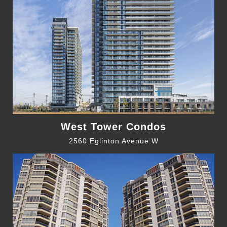
West Tower Condos
2560 Eglinton Avenue W