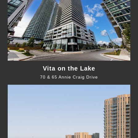
Vita on the Lake
70 & 65 Annie Craig Drive