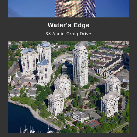
Water's Edge
38 Annie Craig Drive