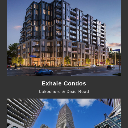
Exhale Condos
Lakeshore & Dixie Road