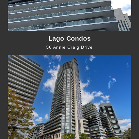
Lago Condos
56 Annie Craig Drive