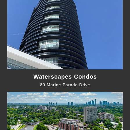
Waterscapes Condos
80 Marine Parade Drive