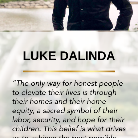
LUKE DALINDA