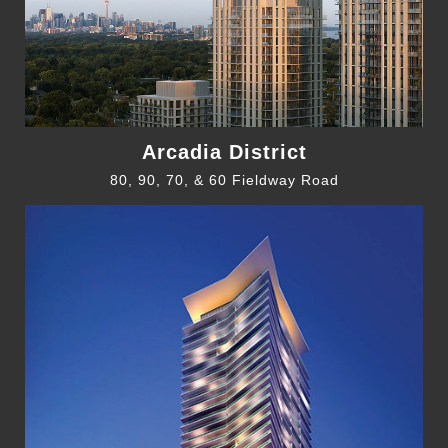
Arcadia District
80, 90, 70, & 60 Fieldway Road