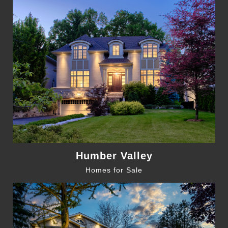
Humber Valley
Homes for Sale