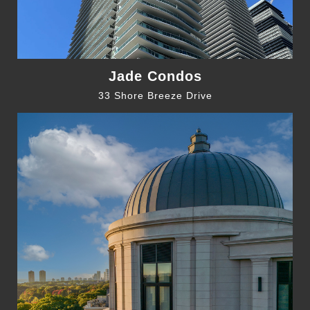
Jade Condos
33 Shore Breeze Drive