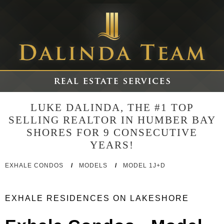
LUKE DALINDA, THE #1 TOP
SELLING REALTOR IN HUMBER BAY
SHORES FOR 9 CONSECUTIVE
YEARS!
EXHALE CONDOS
/
MODELS
/
MODEL 1J+D
EXHALE RESIDENCES ON LAKESHORE