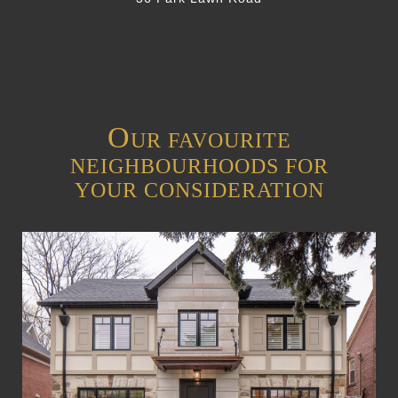
O
UR FAVOURITE
NEIGHBOURHOODS FOR
YOUR CONSIDERATION