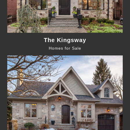
The Kingsway
Homes for Sale