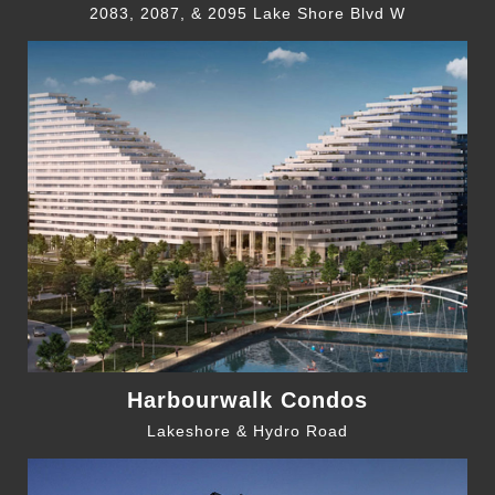
2083, 2087, & 2095 Lake Shore Blvd W
Harbourwalk Condos
Lakeshore & Hydro Road