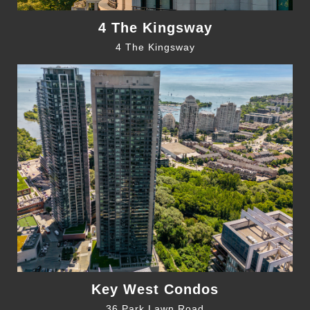
4 The Kingsway
4 The Kingsway
Key West Condos
36 Park Lawn Road