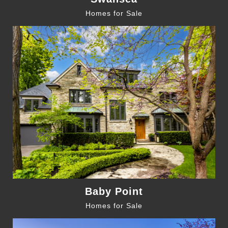
Homes for Sale
Baby Point
Homes for Sale