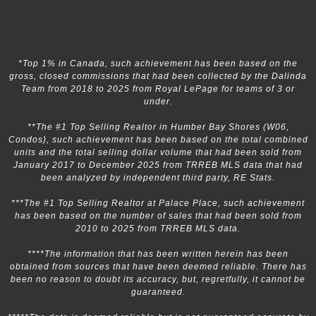
*Top 1% in Canada, such achievement has been based on the
gross, closed commissions that had been collected by the Dalinda
Team from 2018 to 2025 from Royal LePage for teams of 3 or
under.
**The #1 Top Selling Realtor in Humber Bay Shores (W06,
Condos), such achievement has been based on the total combined
units and the total selling dollar volume that had been sold from
January 2017 to December 2025 from TRREB MLS data that had
been analyzed by independent third party, RE Stats.
***The #1 Top Selling Realtor at Palace Place, such achievement
has been based on the number of sales that had been sold from
2010 to 2025 from TRREB MLS data.
****The information that has been written herein has been
obtained from sources that have been deemed reliable. There has
been no reason to doubt its accuracy, but, regretfully, it cannot be
guaranteed.