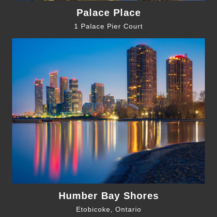
Palace Place
1 Palace Pier Court
Humber Bay Shores
Etobicoke, Ontario