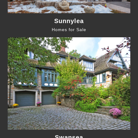
Sunnylea
Homes for Sale
Swansea