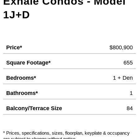
Exhale Condos - Model
1J+D
Price*
$800,900
Square Footage*
655
Bedrooms*
1 + Den
Bathrooms*
1
Balcony/Terrace Size
84
* Prices, specifications, sizes, floorplan, keyplate & occupancy
are subject to change without notice