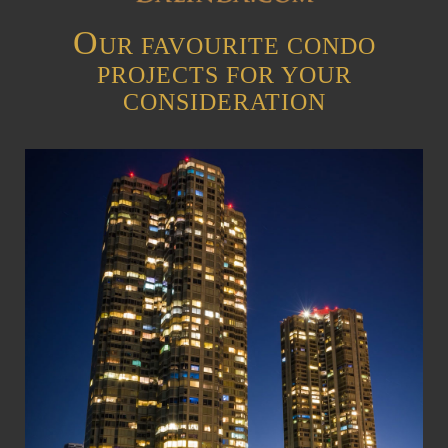
O
UR FAVOURITE CONDO
PROJECTS FOR YOUR
CONSIDERATION