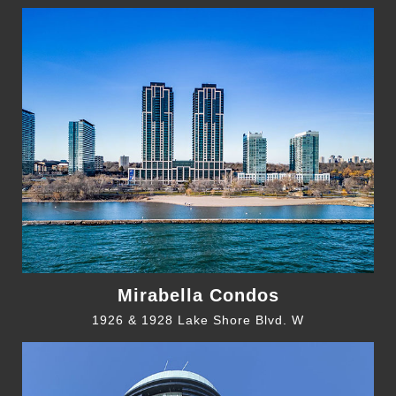
Mirabella Condos
1926 & 1928 Lake Shore Blvd. W