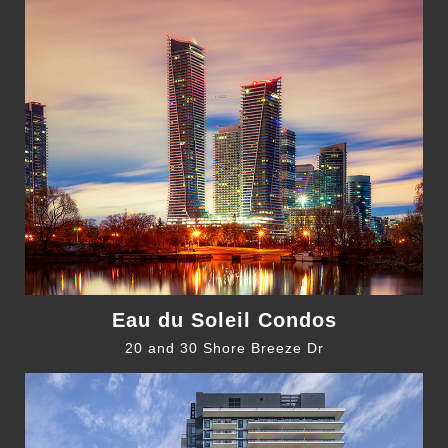
Eau du Soleil Condos
20 and 30 Shore Breeze Dr