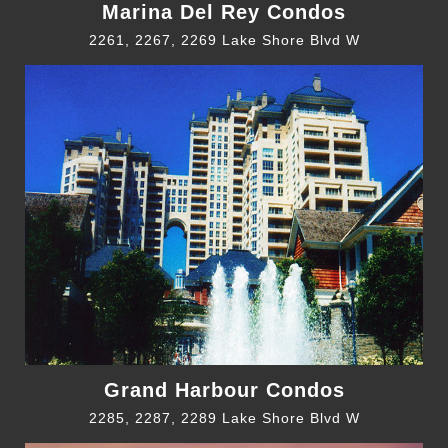
Marina Del Rey Condos
2261, 2267, 2269 Lake Shore Blvd W
Grand Harbour Condos
2285, 2287, 2289 Lake Shore Blvd W