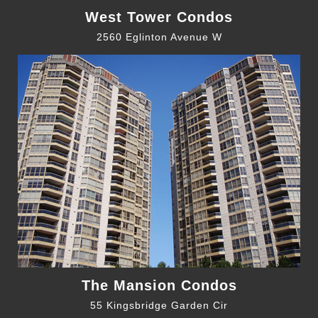
West Tower Condos
2560 Eglinton Avenue W
The Mansion Condos
55 Kingsbridge Garden Cir