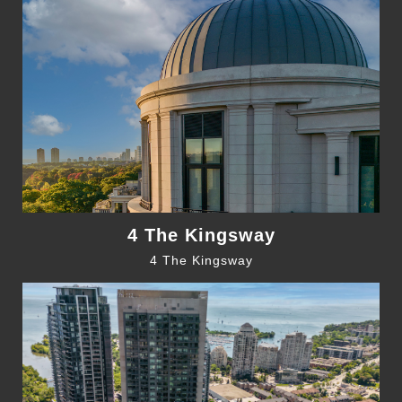
4 The Kingsway
4 The Kingsway