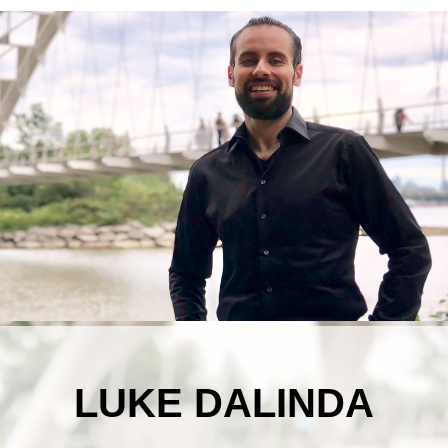
LUKE DALINDA