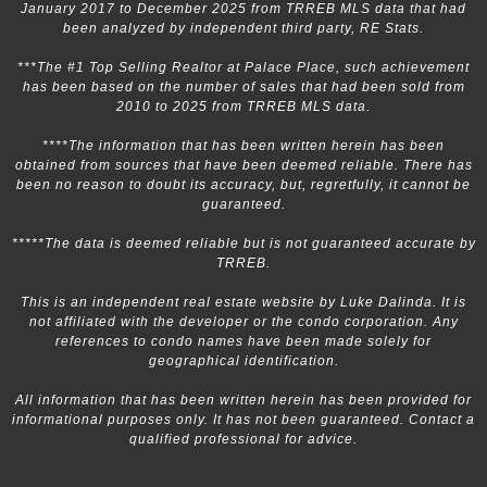
January 2017 to December 2025 from TRREB MLS data that had
been analyzed by independent third party, RE Stats.
***The #1 Top Selling Realtor at Palace Place, such achievement
has been based on the number of sales that had been sold from
2010 to 2025 from TRREB MLS data.
****The information that has been written herein has been
obtained from sources that have been deemed reliable. There has
been no reason to doubt its accuracy, but, regretfully, it cannot be
guaranteed.
*****The data is deemed reliable but is not guaranteed accurate by
TRREB.
This is an independent real estate website by Luke Dalinda. It is
not affiliated with the developer or the condo corporation. Any
references to condo names have been made solely for
geographical identification.
All information that has been written herein has been provided for
informational purposes only. It has not been guaranteed. Contact a
qualified professional for advice.