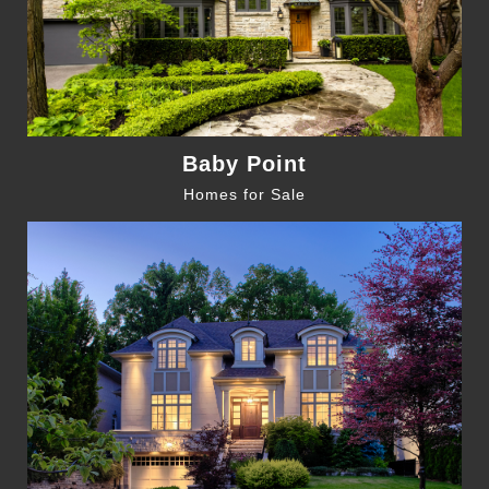
Baby Point
Homes for Sale