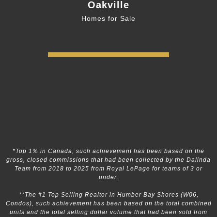
Oakville
Homes for Sale
*Top 1% in Canada, such achievement has been based on the
gross, closed commissions that had been collected by the Dalinda
Team from 2018 to 2025 from Royal LePage for teams of 3 or
under.
**The #1 Top Selling Realtor in Humber Bay Shores (W06,
Condos), such achievement has been based on the total combined
units and the total selling dollar volume that had been sold from