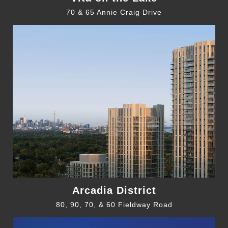
70 & 65 Annie Craig Drive
Arcadia District
80, 90, 70, & 60 Fieldway Road