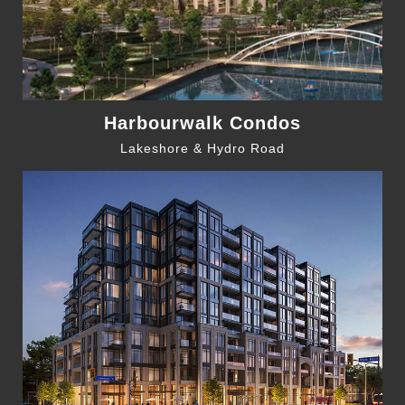
Harbourwalk Condos
Lakeshore & Hydro Road