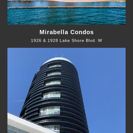
Mirabella Condos
1926 & 1928 Lake Shore Blvd. W