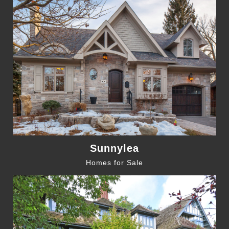
Sunnylea
Homes for Sale