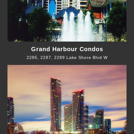
Grand Harbour Condos
2285, 2287, 2289 Lake Shore Blvd W