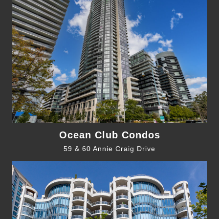
Ocean Club Condos
59 & 60 Annie Craig Drive