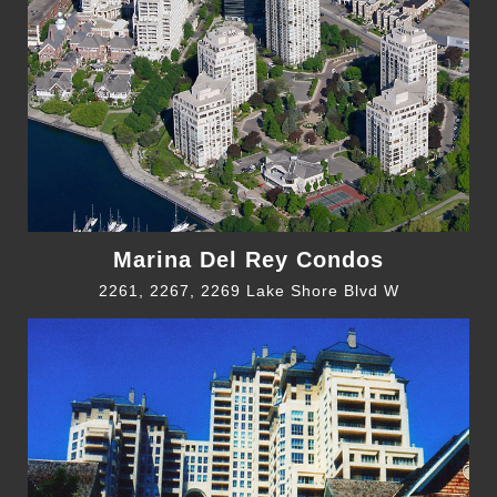
Marina Del Rey Condos
2261, 2267, 2269 Lake Shore Blvd W