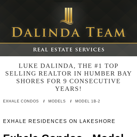
LUKE DALINDA, THE #1 TOP
SELLING REALTOR IN HUMBER BAY
SHORES FOR 9 CONSECUTIVE
YEARS!
EXHALE CONDOS
/
MODELS
/
MODEL 1B-2
EXHALE RESIDENCES ON LAKESHORE