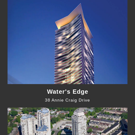
Water's Edge
38 Annie Craig Drive