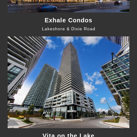
Exhale Condos
Lakeshore & Dixie Road
Vita on the Lake