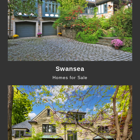
Swansea
Homes for Sale