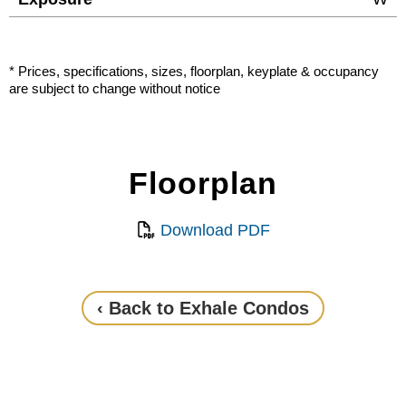
* Prices, specifications, sizes, floorplan, keyplate & occupancy
are subject to change without notice
Floorplan
Download PDF
‹ Back to Exhale Condos