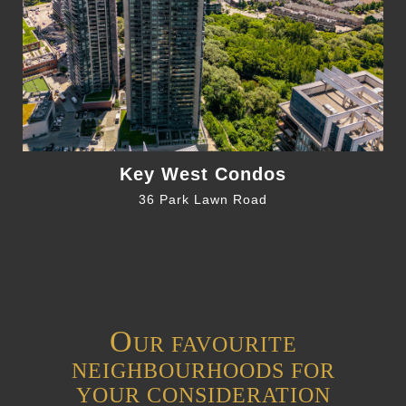
Key West Condos
36 Park Lawn Road
O
UR FAVOURITE
NEIGHBOURHOODS FOR
YOUR CONSIDERATION