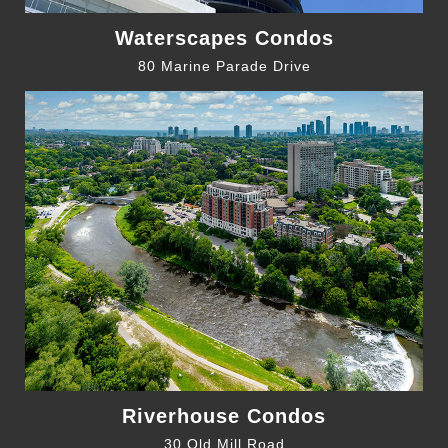
Waterscapes Condos
80 Marine Parade Drive
Riverhouse Condos
30 Old Mill Road