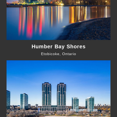
Humber Bay Shores
Etobicoke, Ontario