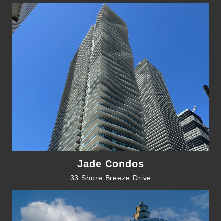
Jade Condos
33 Shore Breeze Drive