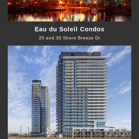
Eau du Soleil Condos
20 and 30 Shore Breeze Dr