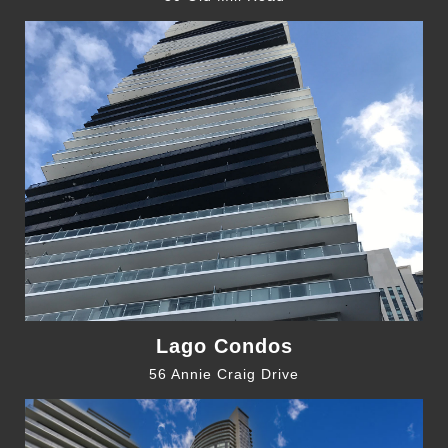
Lago Condos
56 Annie Craig Drive