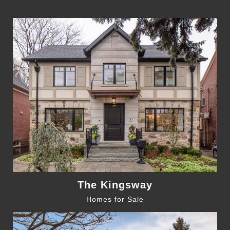
The Kingsway
Homes for Sale