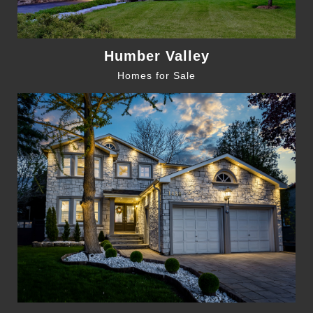
Humber Valley
Homes for Sale