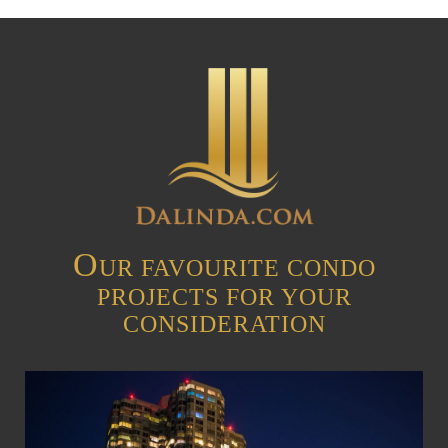
O
UR FAVOURITE CONDO
PROJECTS FOR YOUR
CONSIDERATION