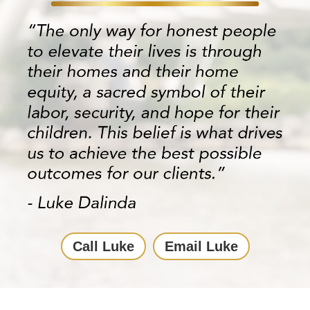
Call Luke
Email Luke