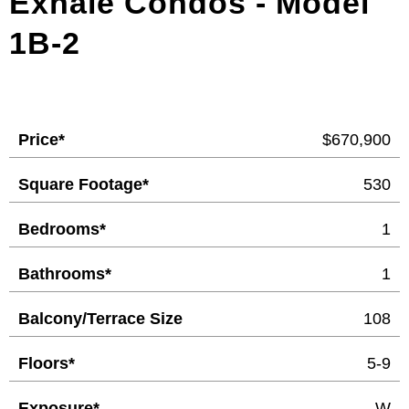
Exhale Condos - Model
1B-2
Price*
$670,900
Square Footage*
530
Bedrooms*
1
Bathrooms*
1
Balcony/Terrace Size
108
Floors*
5-9
Exposure*
W