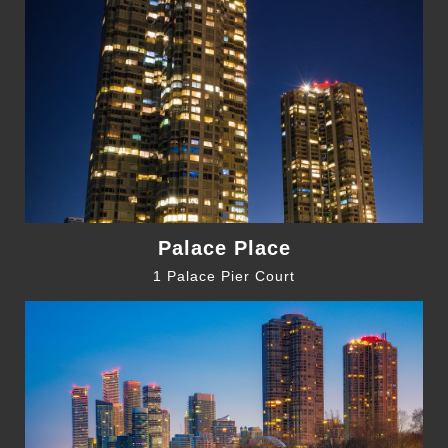
Palace Place
1 Palace Pier Court