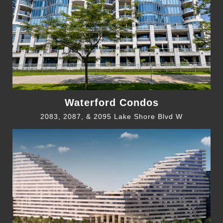
Waterford Condos
2083, 2087, & 2095 Lake Shore Blvd W