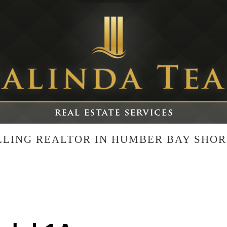
ELLING REALTOR IN HUMBER BAY SHOR