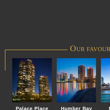
O
UR FAVOUR
Palace Place
Humber Bay