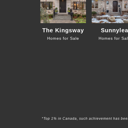
The Kingsway
Sunnyle
Homes for Sale
Homes for Sa
*Top 1% in Canada, such achievement has been