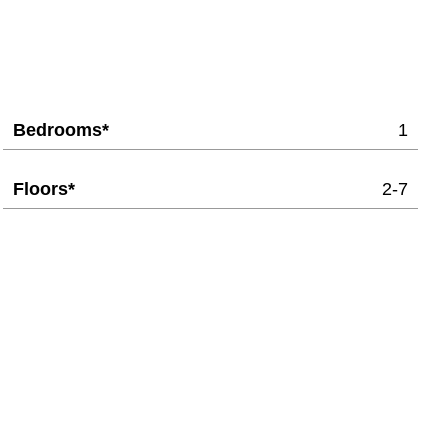
Bedrooms*
1
Floors*
2-7