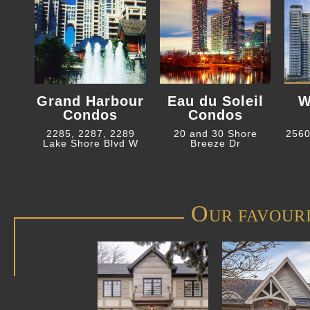
Grand Harbour
Eau du Soleil
W
Condos
Condos
2285, 2287, 2289
20 and 30 Shore
2560
Lake Shore Blvd W
Breeze Dr
O
UR FAVOUR