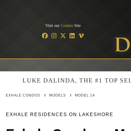
Visit our
Condos
Site
LUKE DALINDA, THE #1 TOP S
EXHALE CONDOS
/
MODELS
/
MODEL 1A
EXHALE RESIDENCES ON LAKESHORE