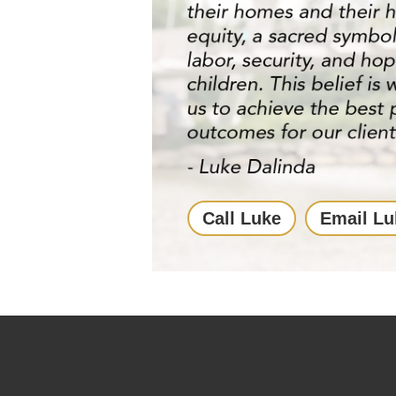
Call Luke
Email Lu