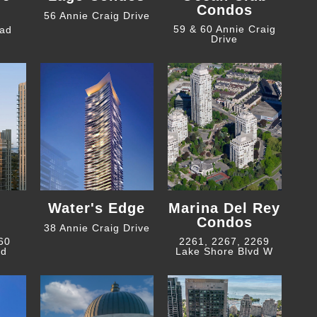
Condos
56 Annie Craig Drive
59 & 60 Annie Craig
oad
Drive
Water's Edge
Marina Del Rey
Condos
38 Annie Craig Drive
 60
2261, 2267, 2269
ad
Lake Shore Blvd W