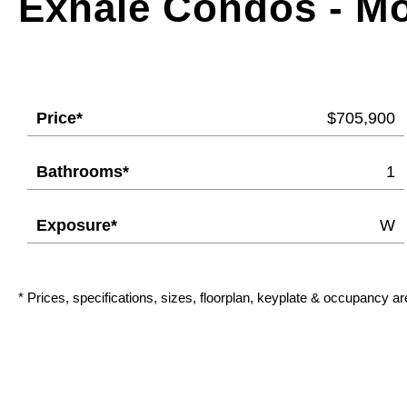
Exhale Condos - M
Price*
$705,900
Bathrooms*
1
Exposure*
W
* Prices, specifications, sizes, floorplan, keyplate & occupancy ar