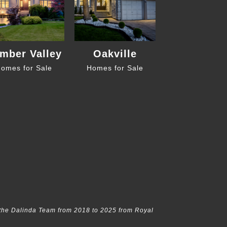
mber Valley
Oakville
omes for Sale
Homes for Sale
the Dalinda Team from 2018 to 2025 from Royal