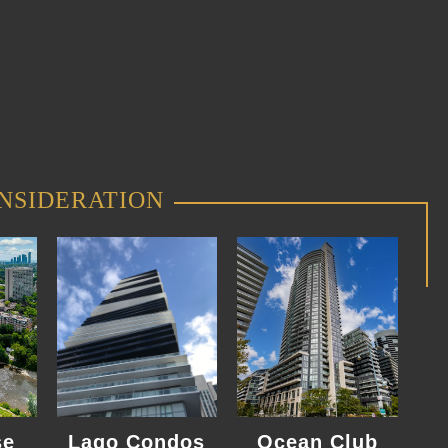
NSIDERATION
se
Lago Condos
Ocean Club