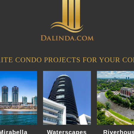
ITE CONDO PROJECTS FOR YOUR CO
Mirabella
Waterscapes
Riverhou