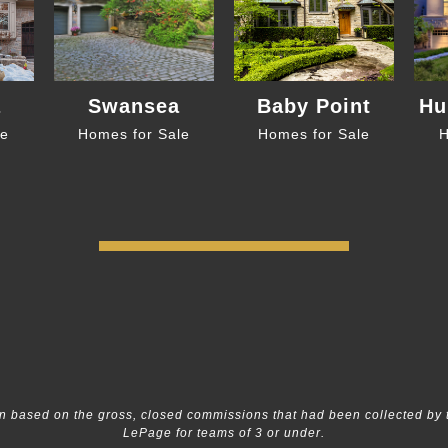
a
Swansea
Baby Point
Hu
le
Homes for Sale
Homes for Sale
H
 based on the gross, closed commissions that had been collected by 
LePage for teams of 3 or under.