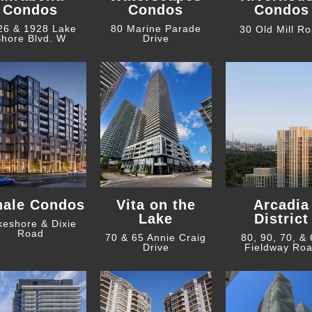
Condos
Condos
Condos
26 & 1928 Lake
80 Marine Parade
30 Old Mill R
hore Blvd. W
Drive
hale Condos
Vita on the
Arcadia
Lake
District
keshore & Dixie
Road
70 & 65 Annie Craig
80, 90, 70, &
Drive
Fieldway Ro