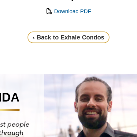
Download PDF
‹ Back to Exhale Condos
NDA