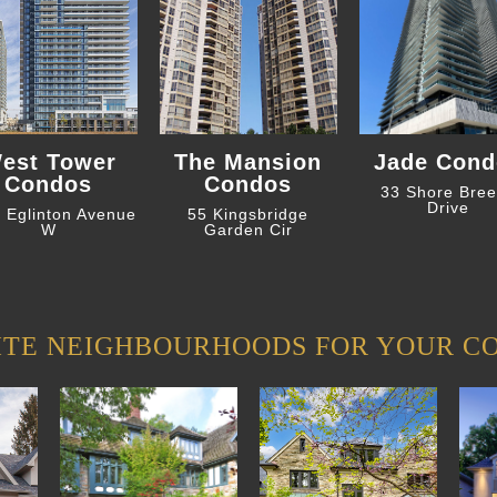
est Tower
The Mansion
Jade Cond
Condos
Condos
33 Shore Bre
Drive
 Eglinton Avenue
55 Kingsbridge
W
Garden Cir
ITE NEIGHBOURHOODS FOR YOUR C