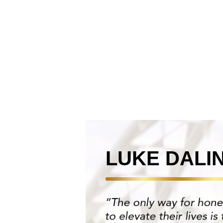
LUKE DALI