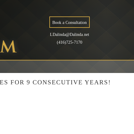
Book a Consultation
LDalinda@Dalinda.net
(416)725-7170
ES FOR 9 CONSECUTIVE YEARS!