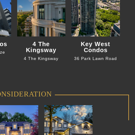
os
4 The
Key West
Kingsway
Condos
eze
4 The Kingsway
36 Park Lawn Road
ONSIDERATION