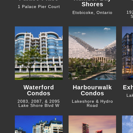
Shores
1 Palace Pier Court
19
Etobicoke, Ontario
S
Waterford
Harbourwalk
Ex
Condos
Condos
La
2083, 2087, & 2095
Lakeshore & Hydro
Lake Shore Blvd W
Road