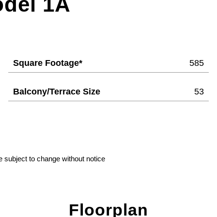
odel 1A
Square Footage*
585
Balcony/Terrace Size
53
e subject to change without notice
Floorplan